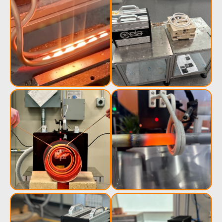
Induction
Material
Semicondu
Soldering
Research &
& Materi
Testing
Generator &
Generators
Control U
Controller
IR Pyrometers
Heating Heads
Induction 