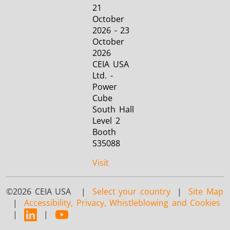
21
October
2026 - 23
October
2026
CEIA USA
Ltd. -
Power
Cube
South Hall
Level 2
Booth
S35088
Visit
©2026 CEIA USA |
Select your country
|
Site Map
|
Accessibility, Privacy, Whistleblowing and Cookies
|
|