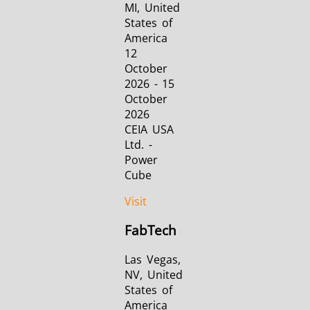
MI, United
States of
America
12
October
2026 - 15
October
2026
CEIA USA
Ltd. -
Power
Cube
Visit
FabTech
Las Vegas,
NV, United
States of
America