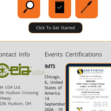
Click To Get Started
ontact Info
Events
Certifications
IMTS
Chicago,
IL, United
IA USA Ltd.
States of
36 Hudson Crossing
America
rkway
14
236 Hudson, OH
September
2026 - 19