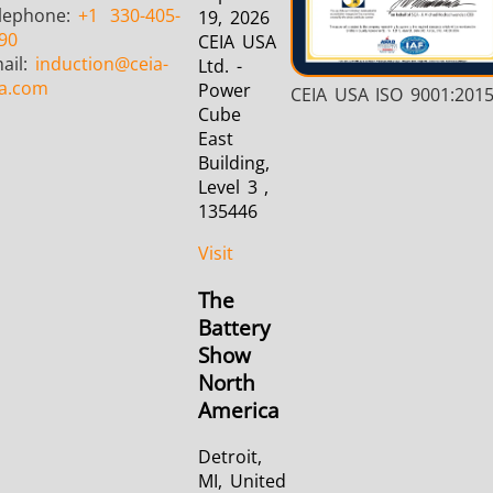
lephone:
+1
330-405-
19, 2026
90
CEIA USA
ail:
induction
@ceia-
Ltd. -
a.com
Power
CEIA USA ISO 9001:201
Cube
East
Building,
Level 3 ,
135446
Visit
The
Battery
Show
North
America
Detroit,
MI, United