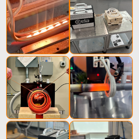
Induction
Material
Semicondu
Soldering
Research &
& Materi
Testing
Generator &
Generators
Control U
Controller
IR Pyrometers
Heating Heads
Induction 