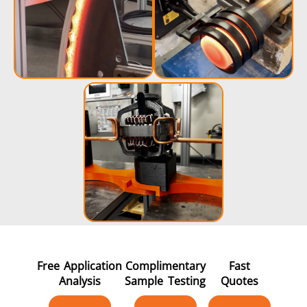
Free Application
Complimentary
Fast
Analysis
Sample Testing
Quotes