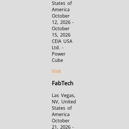
States of
America
October
12, 2026 -
October
15, 2026
CEIA USA
Ltd. -
Power
Cube
Visit
FabTech
Las Vegas,
NV, United
States of
America
October
21, 2026 -