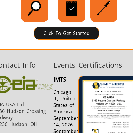
Click To Get Started
ontact Info
Events
Certifications
IMTS
Chicago,
IL, United
IA USA Ltd.
States of
36 Hudson Crossing
America
rkway
September
236 Hudson, OH
14, 2026 -
September