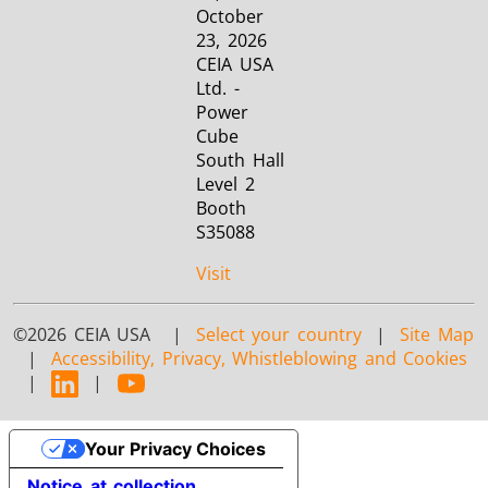
October
23, 2026
CEIA USA
Ltd. -
Power
Cube
South Hall
Level 2
Booth
S35088
Visit
©2026 CEIA USA |
Select your country
|
Site Map
|
Accessibility, Privacy, Whistleblowing and Cookies
|
|
Your Privacy Choices
Notice at collection