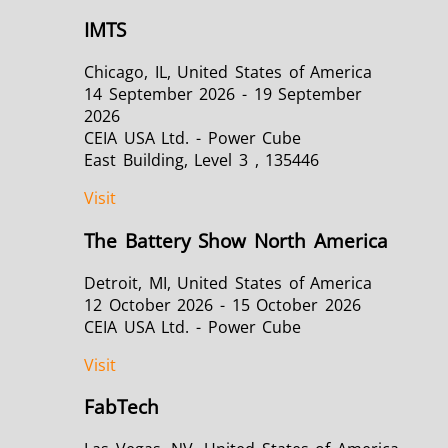
IMTS
Chicago, IL, United States of America
14 September 2026 - 19 September
2026
CEIA USA Ltd. - Power Cube
East Building, Level 3 , 135446
Visit
The Battery Show North America
Detroit, MI, United States of America
12 October 2026 - 15 October 2026
CEIA USA Ltd. - Power Cube
Visit
FabTech