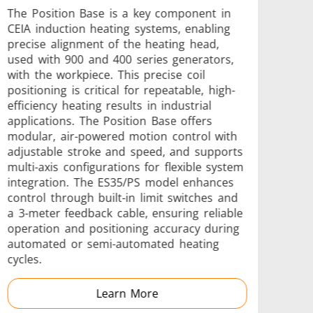
The Position Base is a key component in
CEIA induction heating systems, enabling
precise alignment of the heating head,
used with 900 and 400 series generators,
s
Accessories
with the workpiece. This precise coil
positioning is critical for repeatable, high-
efficiency heating results in industrial
applications. The Position Base offers
modular, air-powered motion control with
adjustable stroke and speed, and supports
multi-axis configurations for flexible system
s
integration. The ES35/PS model enhances
control through built-in limit switches and
a 3-meter feedback cable, ensuring reliable
operation and positioning accuracy during
automated or semi-automated heating
cycles.
 AI
Electric Vehicle
Learn More