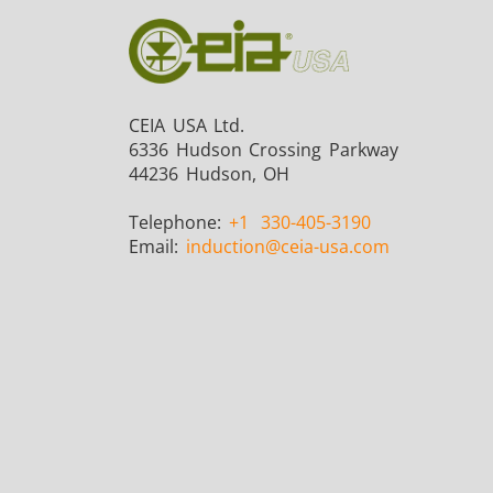
CEIA USA Ltd.
6336 Hudson Crossing Parkway
44236 Hudson, OH
Telephone:
+1
330-405-3190
Email:
induction
@ceia-usa.com