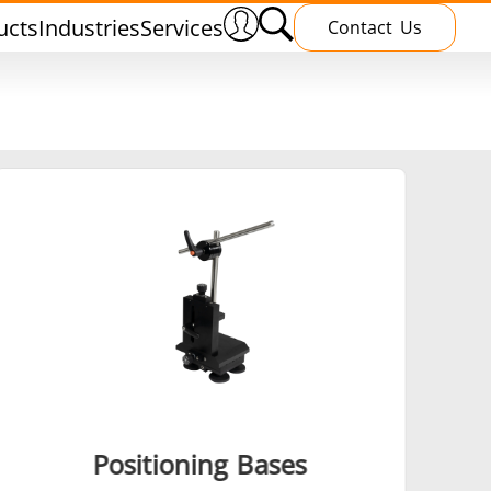
ucts
Industries
Services
Contact Us
nnealing
Induction Brazing
terials
Shrink Fitting
Positioning Bases