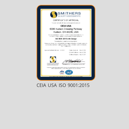
CEIA USA ISO 9001:2015