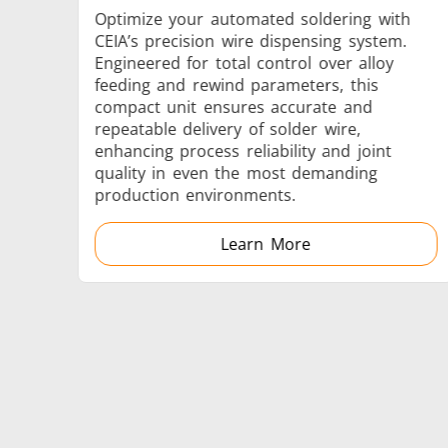
Optimize your automated soldering with
CEIA’s precision wire dispensing system.
Engineered for total control over alloy
feeding and rewind parameters, this
Generator & Controller
compact unit ensures accurate and
repeatable delivery of solder wire,
enhancing process reliability and joint
quality in even the most demanding
production environments.
Learn More
IR Pyrometers
Aerospace