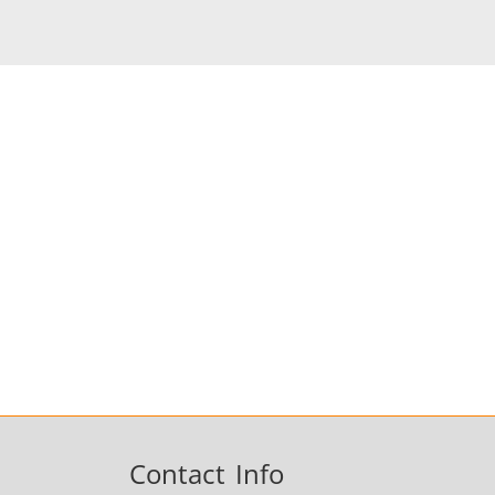
Fastener
Metal tools
Contact Info