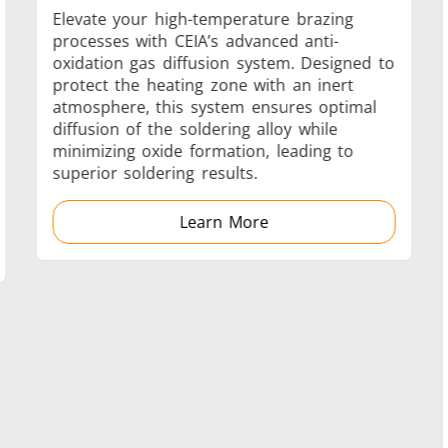
Elevate your high-temperature brazing
processes with CEIA’s advanced anti-
oxidation gas diffusion system. Designed to
protect the heating zone with an inert
Generators
Control Unit
atmosphere, this system ensures optimal
diffusion of the soldering alloy while
minimizing oxide formation, leading to
superior soldering results.
Learn More
Heating Heads
Induction Coil
Automotive
Data Centers &