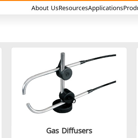
About Us
Resources
Applications
Prod
rging & Forming
Heat Treatment & A
l Research & Testing
Semiconductor & Ma
Gas Diffusers