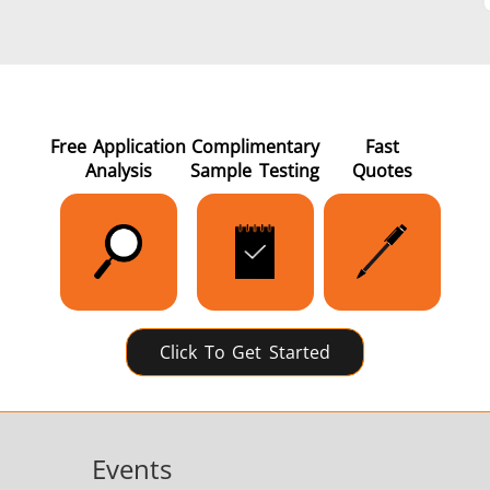
Green Energy
HVAC
Free Application
Complimentary
Fast
Analysis
Sample Testing
Quotes
Semiconductor
Tube & Pipe
Click To Get Started
Events