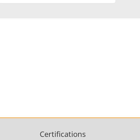
Medical & Pharma
Wire & Cable
Certifications