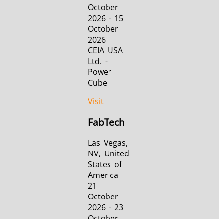
October
2026 - 15
October
2026
CEIA USA
Ltd. -
Power
Cube
Visit
FabTech
Las Vegas,
NV, United
States of
America
21
October
2026 - 23
October