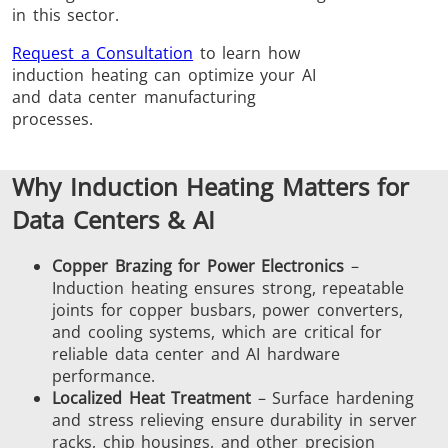
in this sector.
Induction
Material
Semicondu
Soldering
Research &
& Materi
Request a Consultation
to learn how
Testing
induction heating can optimize your AI
and data center manufacturing
processes.
Why Induction Heating Matters for
Generator &
Generators
Control U
Data Centers & AI
Controller
Copper Brazing for Power Electronics
–
Induction heating ensures strong, repeatable
joints for copper busbars, power converters,
and cooling systems, which are critical for
reliable data center and AI hardware
performance.
IR Pyrometers
Heating Heads
Induction 
Localized Heat Treatment
– Surface hardening
and stress relieving ensure durability in server
racks, chip housings, and other precision