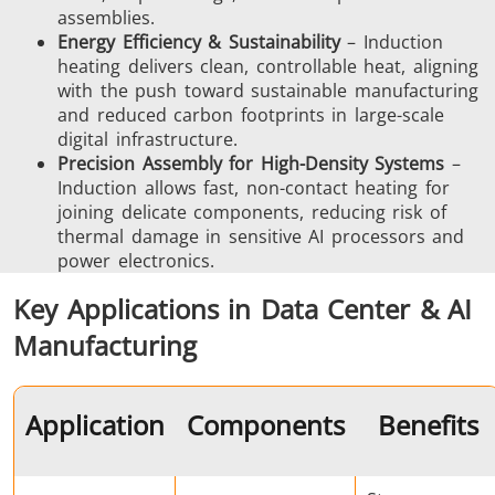
assemblies.
Energy Efficiency & Sustainability
– Induction
heating delivers clean, controllable heat, aligning
Aerospace
Automotive
Data Cent
with the push toward sustainable manufacturing
AI
and reduced carbon footprints in large-scale
digital infrastructure.
Precision Assembly for High-Density Systems
–
Induction allows fast, non-contact heating for
joining delicate components, reducing risk of
thermal damage in sensitive AI processors and
power electronics.
Fastener
Green Energy
HVAC
Key Applications in Data Center & AI
Manufacturing
Application
Components
Benefits
Metal tools
Semiconductor
Tube & P