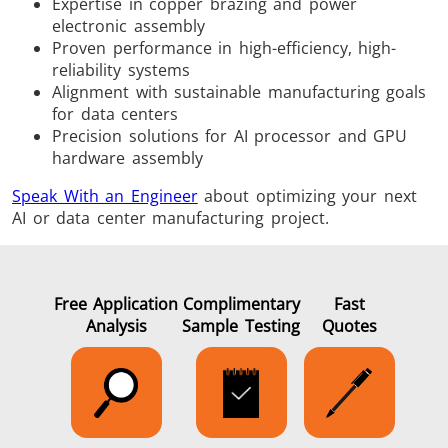
Expertise in copper brazing and power
electronic assembly
Proven performance in high-efficiency, high-
reliability systems
Alignment with sustainable manufacturing goals
for data centers
Precision solutions for AI processor and GPU
hardware assembly
Speak With an Engineer
about optimizing your next
AI or data center manufacturing project.
Free Application
Complimentary
Fast
Analysis
Sample Testing
Quotes