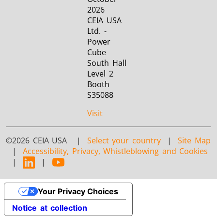
2026
CEIA USA
Ltd. -
Power
Cube
South Hall
Level 2
Booth
S35088
Visit
©2026 CEIA USA |
Select your country
|
Site Map
|
Accessibility, Privacy, Whistleblowing and Cookies
|
|
Your Privacy Choices
Notice at collection