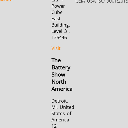
CEIA USA ISO 9001:201
Power
Cube
East
Building,
Level 3 ,
135446
Visit
The
Battery
Show
North
America
Detroit,
MI, United
States of
America
12