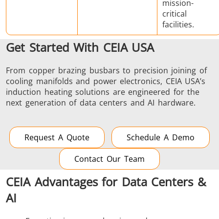
mission-
critical
facilities.
Get Started With CEIA USA
From copper brazing busbars to precision joining of
cooling manifolds and power electronics, CEIA USA’s
induction heating solutions are engineered for the
next generation of data centers and AI hardware.
Request A Quote
Schedule A Demo
Contact Our Team
CEIA Advantages for Data Centers &
AI