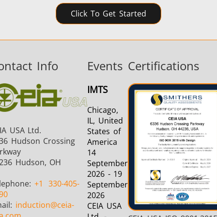
Click To Get Started
ontact Info
Events
Certifications
IMTS
Chicago,
IL, United
IA USA Ltd.
States of
36 Hudson Crossing
America
rkway
14
236 Hudson, OH
September
2026 - 19
lephone:
+1
330-405-
September
90
2026
ail:
induction
@ceia-
CEIA USA
a.com
Ltd. -