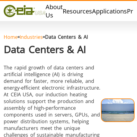
Quality
About
Resources
Applications
Pro
Events
Us
Blog
FAQ
Home
Industries
Data Centers & AI
Photo Gallery
Data Centers & AI
The rapid growth of data centers and
artificial intelligence (AI) is driving
Curing,
Forging &
Heat Trea
demand for faster, more reliable, and
Bonding &
Forming
& Anneal
energy-efficient electronic infrastructure.
Sealing
At CEIA USA, our induction heating
solutions support the production and
assembly of high-performance
components used in servers, GPUs, and
power distribution systems, helping
manufacturers meet the unique
challenges of sustainable manufacturing