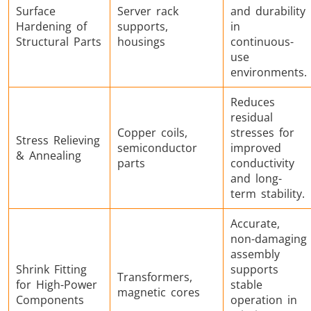
Surface
Server rack
and durability
Hardening of
supports,
in
Structural Parts
housings
continuous-
use
environments.
Reduces
residual
Copper coils,
stresses for
Stress Relieving
semiconductor
improved
& Annealing
parts
conductivity
and long-
term stability.
Accurate,
non-damaging
assembly
Shrink Fitting
supports
Transformers,
for High-Power
stable
magnetic cores
Components
operation in