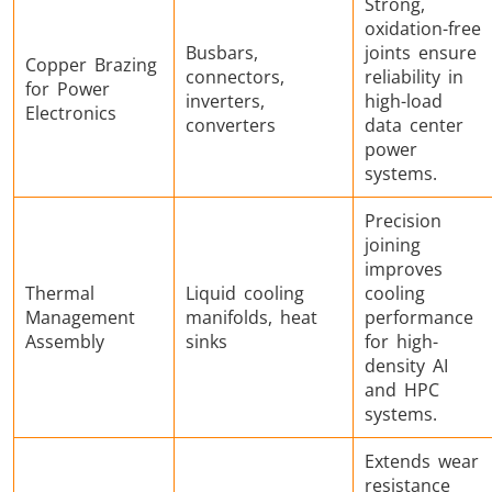
Strong,
oxidation-free
Busbars,
joints ensure
Copper Brazing
connectors,
reliability in
for Power
inverters,
high-load
Electronics
converters
data center
power
systems.
Precision
joining
improves
Thermal
Liquid cooling
cooling
Management
manifolds, heat
performance
Assembly
sinks
for high-
density AI
and HPC
systems.
Extends wear
resistance