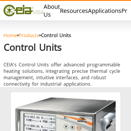
Quality
About
Resources
Applications
Pro
Events
Us
Blog
FAQ
Home
Products
Control Units
Photo Gallery
Control Units
CEIA's Control Units offer advanced programmable
heating solutions, integrating precise thermal cycle
Curing,
Forging &
Heat Trea
management, intuitive interfaces, and robust
Bonding &
Forming
& Anneal
connectivity for industrial applications.
Sealing