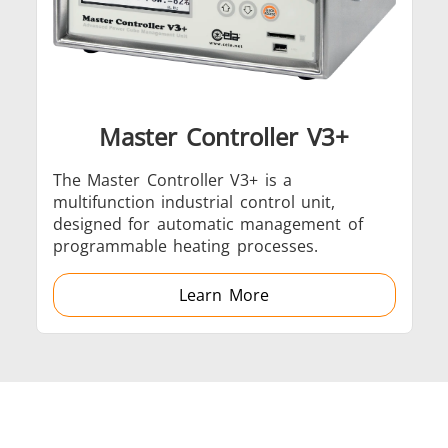
Induction
Material
Semicondu
Soldering
Research &
& Materi
Testing
Master Controller V3+
The Master Controller V3+ is a
multifunction industrial control unit,
Generator &
Generators
Control U
designed for automatic management of
Controller
programmable heating processes.
Learn More
IR Pyrometers
Heating Heads
Induction 