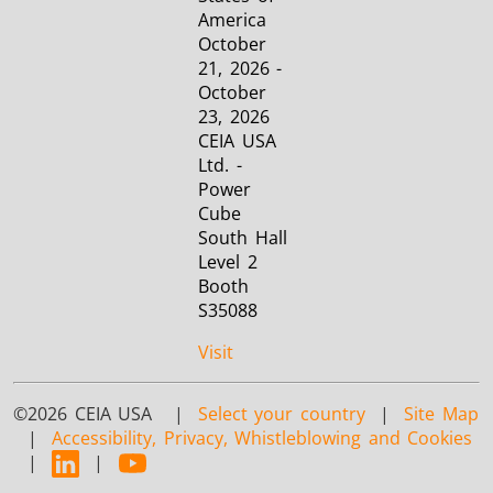
America
October
21, 2026 -
October
23, 2026
CEIA USA
Ltd. -
Power
Cube
South Hall
Level 2
Booth
S35088
Visit
©2026 CEIA USA |
Select your country
|
Site Map
|
Accessibility, Privacy, Whistleblowing and Cookies
|
|