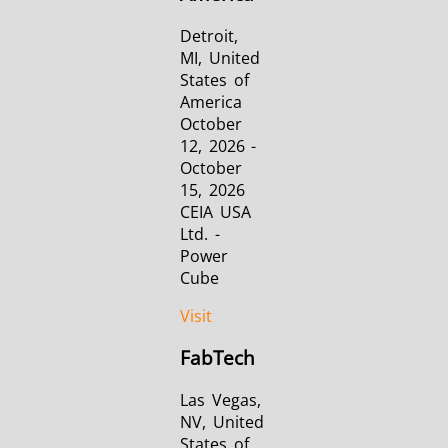
Detroit,
MI, United
States of
America
October
12, 2026 -
October
15, 2026
CEIA USA
Ltd. -
Power
Cube
Visit
FabTech
Las Vegas,
NV, United
States of