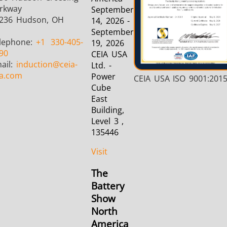
rkway
September
236 Hudson, OH
14, 2026 -
September
lephone:
+1
330-405-
19, 2026
90
CEIA USA
ail:
induction
@ceia-
Ltd. -
a.com
Power
CEIA USA ISO 9001:201
Cube
East
Building,
Level 3 ,
135446
Visit
The
Battery
Show
North
America