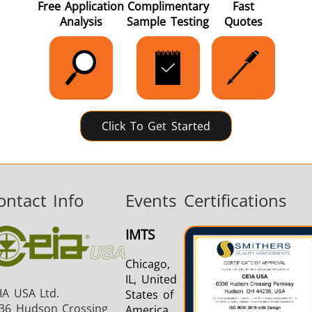
Free Application
Complimentary
Fast
Analysis
Sample Testing
Quotes
Aerospace
Automotive
Data Cent
AI
Click To Get Started
Fastener
Green Energy
HVAC
ontact Info
Events
Certifications
IMTS
Chicago,
IL, United
IA USA Ltd.
States of
36 Hudson Crossing
Metal tools
Semiconductor
Tube & P
America