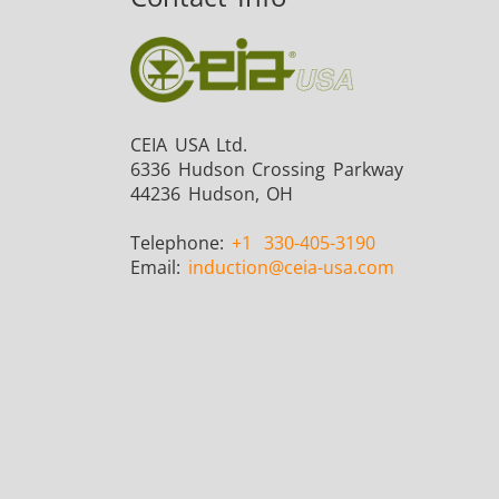
CEIA USA Ltd.
6336 Hudson Crossing Parkway
44236 Hudson, OH
Telephone:
+1
330-405-3190
Email:
induction
@ceia-usa.com