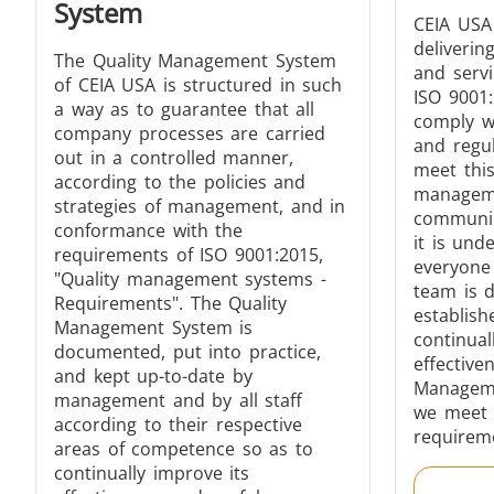
System
CEIA USA
deliverin
The Quality Management System
and serv
of CEIA USA is structured in such
ISO 9001
Generator & Controller
a way as to guarantee that all
comply wi
company processes are carried
and regu
out in a controlled manner,
meet thi
according to the policies and
managem
strategies of management, and in
communica
conformance with the
it is und
requirements of ISO 9001:2015,
everyone 
"Quality management systems -
IR Pyrometers
team is d
Requirements". The Quality
establish
Management System is
continual
documented, put into practice,
effective
and kept up-to-date by
Manageme
management and by all staff
we meet 
Aerospace
according to their respective
requirem
areas of competence so as to
continually improve its