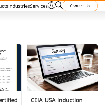
ucts
Industries
Services
Contact Us
nnealing
Induction Brazing
terials
Shrink Fitting
rtified
CEIA USA Induction