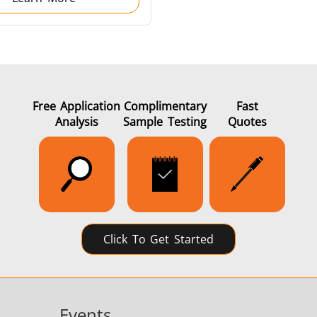
Green Energy
HVAC
Free Application
Complimentary
Fast
Analysis
Sample Testing
Quotes
Semiconductor
Tube & Pipe
Click To Get Started
Events