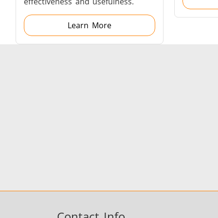
effectiveness and usefulness.
Learn More
Fastener
Metal tools
Contact Info