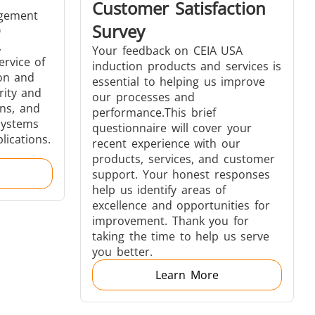
Customer Satisfaction
agement
Survey
O
,
Your feedback on CEIA USA
ervice of
induction products and services is
s
Accessories
ion and
essential to helping us improve
rity and
our processes and
ns, and
performance.This brief
systems
questionnaire will cover your
lications.
recent experience with our
products, services, and customer
support. Your honest responses
s
help us identify areas of
excellence and opportunities for
improvement. Thank you for
taking the time to help us serve
you better.
 AI
Electric Vehicle
Learn More