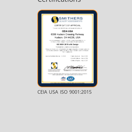
CEIA USA ISO 9001:2015