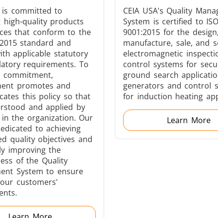
 is committed to
CEIA USA's Quality Man
g high-quality products
System is certified to IS
ices that conform to the
9001:2015 for the design
:2015 standard and
manufacture, sale, and s
Generators
Control Unit
th applicable statutory
electromagnetic inspect
latory requirements. To
control systems for secu
s commitment,
ground search applicatio
ent promotes and
generators and control 
tes this policy so that
for induction heating app
erstood and applied by
in the organization. Our
Learn More
Heating Heads
Induction Coil
edicated to achieving
ed quality objectives and
ly improving the
ness of the Quality
nt System to ensure
our customers'
Automotive
Data Centers &
ents.
Learn More