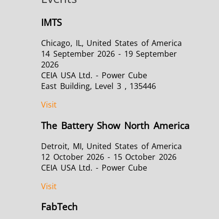
IMTS
Chicago, IL, United States of America
14 September 2026 - 19 September
2026
CEIA USA Ltd. - Power Cube
East Building, Level 3 , 135446
Visit
The Battery Show North America
Detroit, MI, United States of America
12 October 2026 - 15 October 2026
CEIA USA Ltd. - Power Cube
Visit
FabTech