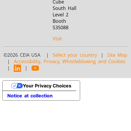
Cube
South Hall
Level 2
Booth
S35088
Visit
©2026 CEIA USA |
Select your country
|
Site Map
|
Accessibility, Privacy, Whistleblowing and Cookies
|
|
Your Privacy Choices
Notice at collection