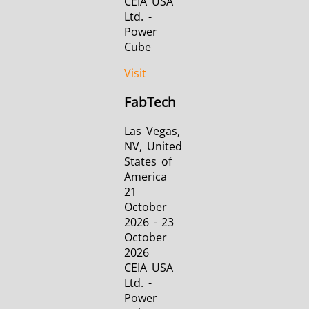
CEIA USA
Ltd. -
Power
Cube
Visit
FabTech
Las Vegas,
NV, United
States of
America
21
October
2026 - 23
October
2026
CEIA USA
Ltd. -
Power