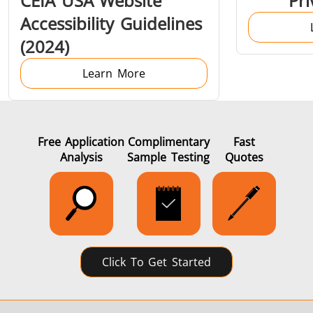
CEIA USA Website
Pri
Induction
Material
Semicondu
Accessibility Guidelines
Soldering
Research &
& Materi
(2024)
Testing
Learn More
Generator &
Generators
Control U
Free Application
Complimentary
Fast
Analysis
Sample Testing
Quotes
Controller
Click To Get Started
IR Pyrometers
Heating Heads
Induction 