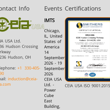
ontact Info
Events
Certifications
Aerospace
Automotive
Data Cent
IMTS
AI
Chicago,
IL, United
IA USA Ltd.
States of
36 Hudson Crossing
America
rkway
14
236 Hudson, OH
September
Fastener
Green Energy
HVAC
2026 - 19
lephone:
+1
330-405-
September
90
2026
ail:
induction
@ceia-
CEIA USA
a.com
Ltd. -
CEIA USA ISO 9001:201
Power
Cube
East
Building,
Metal tools
Semiconductor
Tube & P