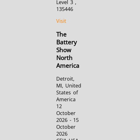
Level 3 ,
135446
Visit
The
Battery
Show
North
America
Detroit,
MI, United
States of
America
12
October
2026 - 15
October
2026