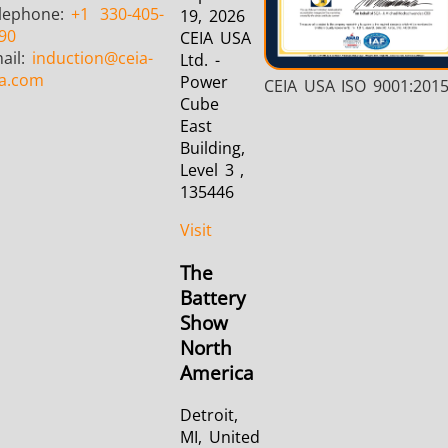
lephone:
+1
330-405-
19, 2026
90
CEIA USA
ail:
induction
@ceia-
Ltd. -
a.com
Power
CEIA USA ISO 9001:201
Cube
East
Building,
Level 3 ,
135446
Visit
The
Battery
Show
North
America
Detroit,
MI, United