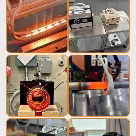
Induction
Material
Semicondu
Soldering
Research &
& Materi
Testing
Generator &
Generators
Control U
Controller
IR Pyrometers
Heating Heads
Induction 