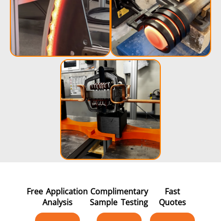
Free Application
Complimentary
Fast
Analysis
Sample Testing
Quotes