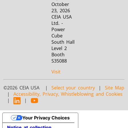
October
23, 2026
CEIA USA
Ltd. -
Power
Cube
South Hall
Level 2
Booth
S35088
Visit
©2026 CEIA USA |
Select your country
|
Site Map
|
Accessibility, Privacy, Whistleblowing and Cookies
|
|
Your Privacy Choices
Notice at collection