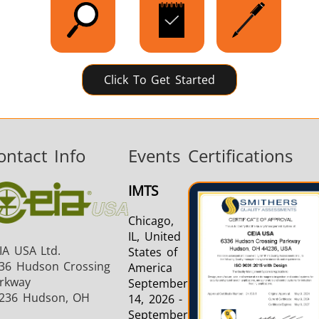
Click To Get Started
ontact Info
Events
Certifications
IMTS
Chicago,
IL, United
IA USA Ltd.
States of
36 Hudson Crossing
America
rkway
September
236 Hudson, OH
14, 2026 -
September