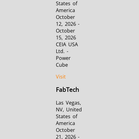
States of
America
October
12, 2026 -
October
15, 2026
CEIA USA
Ltd. -
Power
Cube
Visit
FabTech
Las Vegas,
NV, United
States of
America
October
21, 2026 -