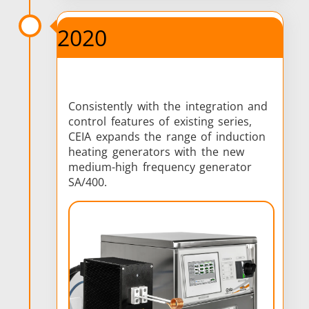
2020
Consistently with the integration and
control features of existing series,
CEIA expands the range of induction
heating generators with the new
medium-high frequency generator
SA/400.