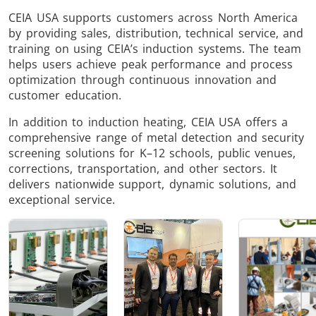
Induction
Material
Semicondu
CEIA USA supports customers across North America
by providing sales, distribution, technical service, and
Soldering
Research &
& Materi
training on using CEIA’s induction systems. The team
Testing
helps users achieve peak performance and process
optimization through continuous innovation and
customer education.
In addition to induction heating, CEIA USA offers a
comprehensive range of metal detection and security
Generator &
Generators
Control U
screening solutions for K–12 schools, public venues,
Controller
corrections, transportation, and other sectors. It
delivers nationwide support, dynamic solutions, and
exceptional service.
IR Pyrometers
Heating Heads
Induction 