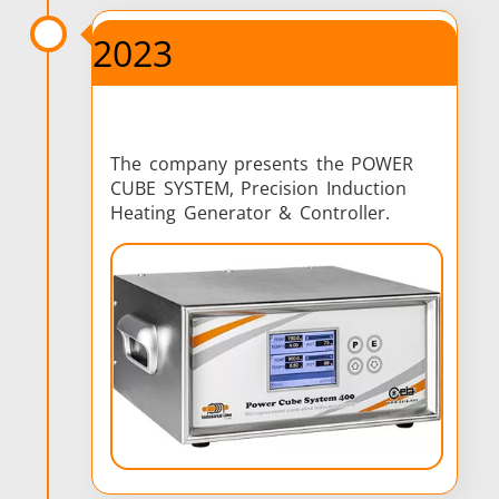
2023
The company presents the POWER
CUBE SYSTEM, Precision Induction
Heating Generator & Controller.