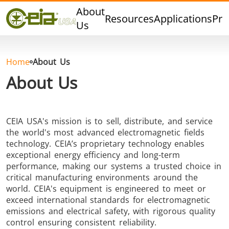
Quality
About
Resources
Applications
Pro
Events
Us
Blog
FAQ
Home
About Us
Photo Gallery
About Us
CEIA USA's mission is to sell, distribute, and service
Curing,
Forging &
Heat Trea
the world's most advanced electromagnetic fields
technology. CEIA’s proprietary technology enables
Bonding &
Forming
& Anneal
exceptional energy efficiency and long-term
Sealing
performance, making our systems a trusted choice in
critical manufacturing environments around the
world. CEIA's equipment is engineered to meet or
exceed international standards for electromagnetic
emissions and electrical safety, with rigorous quality
control ensuring consistent reliability.