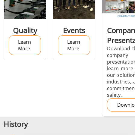
Aerospace
Automotive
Data Cent
Quality
Events
Compan
AI
Present
Learn
Learn
More
More
Download t
company
presentatio
learn more
our solution
Fastener
Green Energy
HVAC
industries, 
commitment
safety.
Downlo
History
Metal tools
Semiconductor
Tube & P