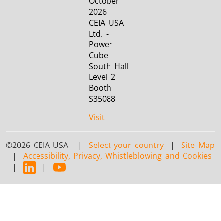
October
2026
CEIA USA
Ltd. -
Power
Cube
South Hall
Level 2
Booth
S35088
Visit
©2026 CEIA USA |
Select your country
|
Site Map
|
Accessibility, Privacy, Whistleblowing and Cookies
|
|