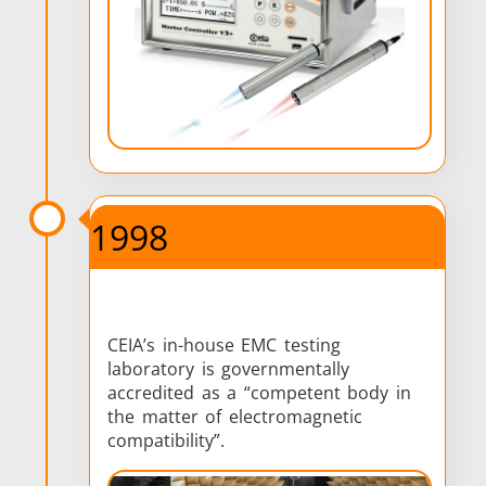
1998
CEIA’s in-house EMC testing
laboratory is governmentally
accredited as a “competent body in
the matter of electromagnetic
compatibility”.