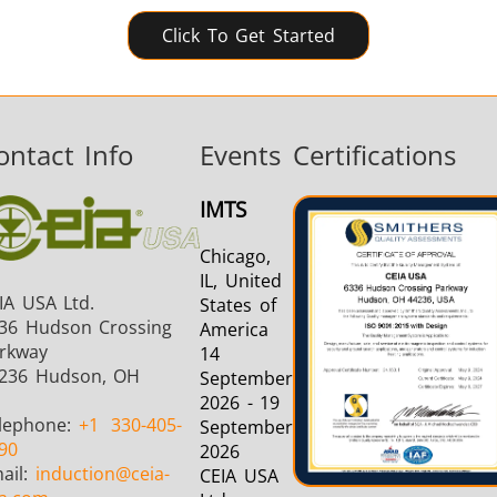
Click To Get Started
ontact Info
Events
Certifications
IMTS
Chicago,
IL, United
IA USA Ltd.
States of
36 Hudson Crossing
America
rkway
14
236 Hudson, OH
September
2026 - 19
lephone:
+1
330-405-
September
90
2026
ail:
induction
@ceia-
CEIA USA