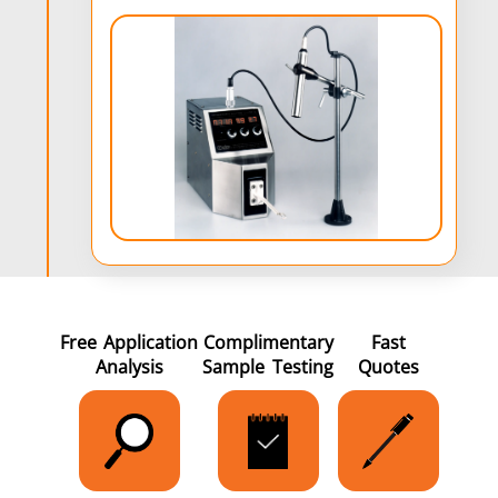
Free Application
Complimentary
Fast
Analysis
Sample Testing
Quotes