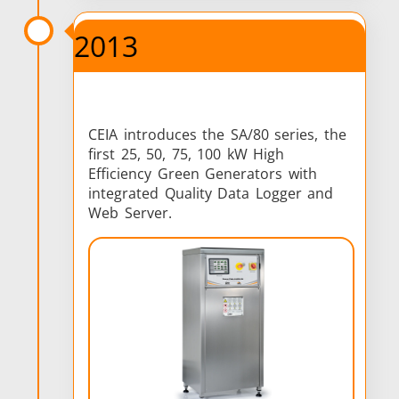
2013
CEIA introduces the SA/80 series, the
first 25, 50, 75, 100 kW High
Efficiency Green Generators with
integrated Quality Data Logger and
Web Server.