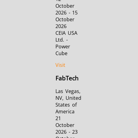
October
2026 - 15
October
2026
CEIA USA
Ltd. -
Power
Cube
Visit
FabTech
Las Vegas,
NV, United
States of
America
21
October
2026 - 23