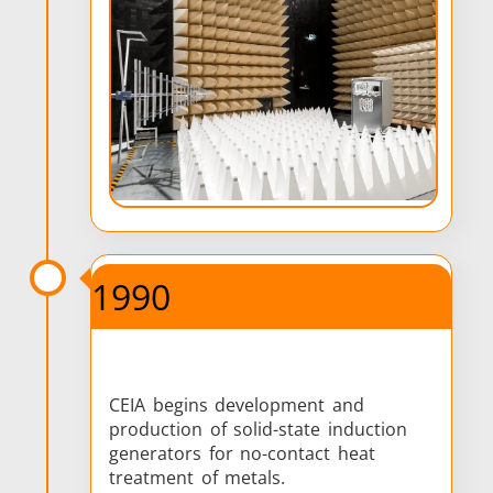
1990
CEIA begins development and
production of solid-state induction
generators for no-contact heat
treatment of metals.