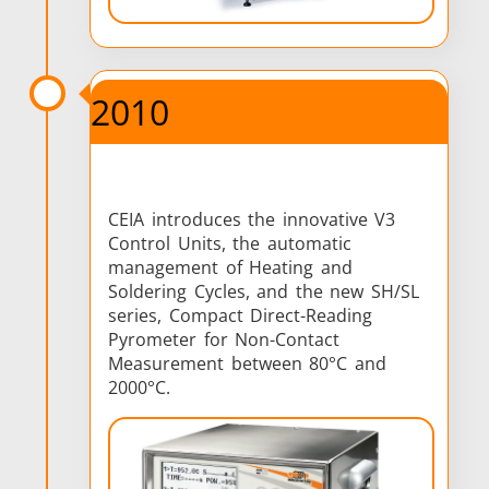
2010
CEIA introduces the innovative V3
Control Units, the automatic
management of Heating and
Soldering Cycles, and the new SH/SL
series, Compact Direct-Reading
Pyrometer for Non-Contact
Measurement between 80°C and
2000°C.