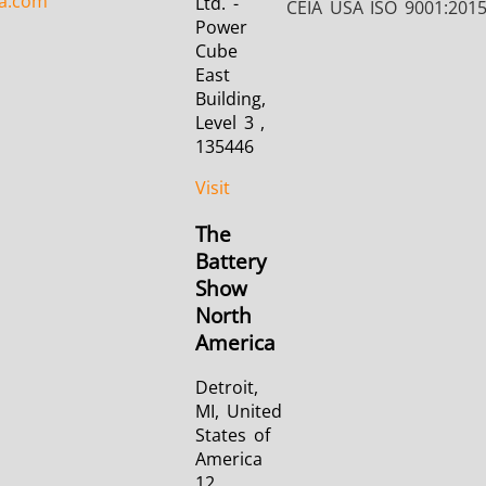
a.com
Ltd. -
CEIA USA ISO 9001:201
Power
Cube
East
Building,
Level 3 ,
135446
Visit
The
Battery
Show
North
America
Detroit,
MI, United
States of
America
12