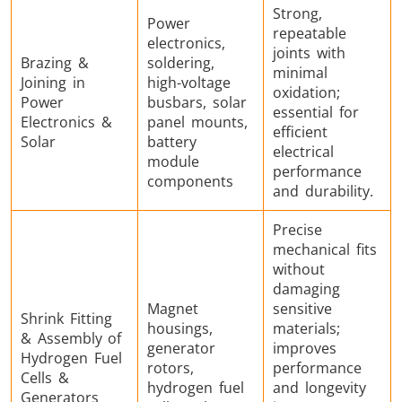
Strong,
Power
repeatable
electronics,
joints with
Brazing &
soldering,
minimal
Joining in
high-voltage
oxidation;
Power
busbars, solar
essential for
Electronics &
panel mounts,
efficient
Solar
battery
electrical
module
performance
components
and durability.
Precise
mechanical fits
without
damaging
Magnet
sensitive
Shrink Fitting
housings,
materials;
& Assembly of
generator
improves
Hydrogen Fuel
rotors,
performance
Cells &
hydrogen fuel
and longevity
Generators