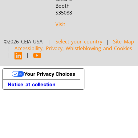
Booth
S35088
Visit
©2026 CEIA USA |
Select your country
|
Site Map
|
Accessibility, Privacy, Whistleblowing and Cookies
|
|
Your Privacy Choices
Notice at collection