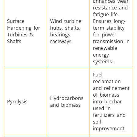
Enhances wear
resistance and
fatigue life.
Surface
Wind turbine
Ensures long-
Hardening for
hubs, shafts,
term stability
Turbines &
bearings,
for power
Shafts
raceways
transmission in
renewable
energy
systems.
Fuel
reclamation
and refinement
of biomass
Hydrocarbons
Pyrolysis
into biochar
and biomass
used in
fertilizers and
soil
improvement.