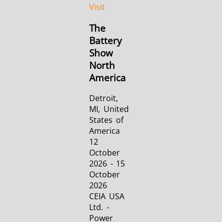
Visit
The
Battery
Show
North
America
Detroit,
MI, United
States of
America
12
October
2026 - 15
October
2026
CEIA USA
Ltd. -
Power