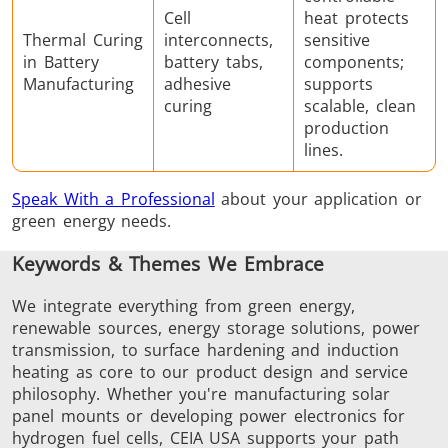
Cell
heat protects
Thermal Curing
interconnects,
sensitive
in Battery
battery tabs,
components;
Manufacturing
adhesive
supports
curing
scalable, clean
production
lines.
Speak With a Professional
about your application or
green energy needs.
Keywords & Themes We Embrace
We integrate everything from green energy,
renewable sources, energy storage solutions, power
transmission, to surface hardening and induction
heating as core to our product design and service
philosophy. Whether you're manufacturing solar
panel mounts or developing power electronics for
hydrogen fuel cells, CEIA USA supports your path