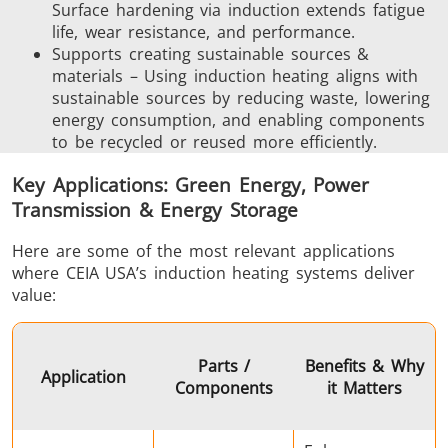
Surface hardening via induction extends fatigue
life, wear resistance, and performance.
Supports creating sustainable sources &
Aerospace
Automotive
Data Cent
materials – Using induction heating aligns with
AI
sustainable sources by reducing waste, lowering
energy consumption, and enabling components
to be recycled or reused more efficiently.
Key Applications: Green Energy, Power
Transmission & Energy Storage
Here are some of the most relevant applications
Fastener
Green Energy
HVAC
where CEIA USA’s induction heating systems deliver
value:
Parts /
Benefits & Why
Application
Components
it Matters
Metal tools
Semiconductor
Tube & P