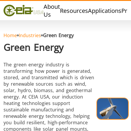
Quality
About
Resources
Applications
Pro
Events
Us
Blog
FAQ
Home
Industries
Green Energy
Photo Gallery
Green Energy
The green energy industry is
transforming how power is generated,
Curing,
Forging &
Heat Trea
stored, and transmitted which is driven
Bonding &
Forming
& Anneal
by renewable sources such as wind,
Sealing
solar, hydro, biomass, and geothermal
energy. At CEIA USA, our induction
heating technologies support
sustainable manufacturing and
renewable energy technology, helping
you build resilient, high-performance
components like solar panel mounts,