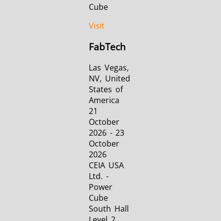
Cube
Visit
FabTech
Las Vegas,
NV, United
States of
America
21
October
2026 - 23
October
2026
CEIA USA
Ltd. -
Power
Cube
South Hall
Level 2