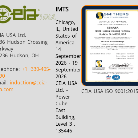
IMTS
Chicago,
IL, United
IA USA Ltd.
States of
36 Hudson Crossing
America
rkway
14
236 Hudson, OH
September
2026 - 19
lephone:
+1
330-405-
September
90
2026
ail:
induction
@ceia-
CEIA USA
a.com
Ltd. -
CEIA USA ISO 9001:201
Power
Cube
East
Building,
Level 3 ,
135446