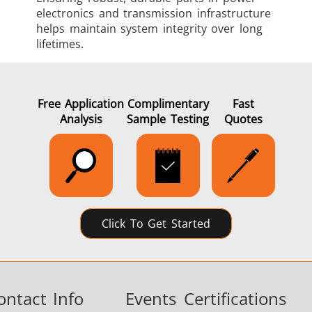
electronics and transmission infrastructure
helps maintain system integrity over long
lifetimes.
Free Application
Complimentary
Fast
Analysis
Sample Testing
Quotes
Click To Get Started
ontact Info
Events
Certifications