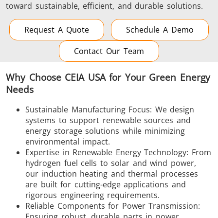
toward sustainable, efficient, and durable solutions.
Request A Quote
Schedule A Demo
Contact Our Team
Why Choose CEIA USA for Your Green Energy
Needs
Sustainable Manufacturing Focus: We design
systems to support renewable sources and
energy storage solutions while minimizing
environmental impact.
Expertise in Renewable Energy Technology: From
hydrogen fuel cells to solar and wind power,
our induction heating and thermal processes
are built for cutting-edge applications and
rigorous engineering requirements.
Reliable Components for Power Transmission:
Ensuring robust, durable parts in power