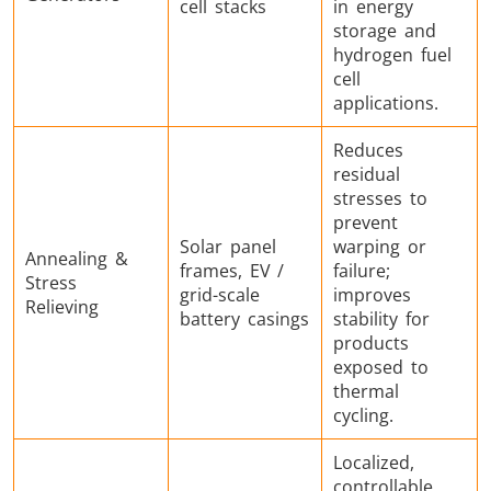
cell stacks
in energy
storage and
hydrogen fuel
cell
applications.
Reduces
residual
stresses to
prevent
Solar panel
warping or
Annealing &
frames, EV /
failure;
Stress
grid-scale
improves
Relieving
battery casings
stability for
products
exposed to
thermal
cycling.
Localized,
controllable