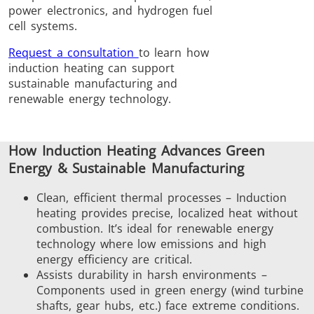
power electronics, and hydrogen fuel
Induction
Material
Semicondu
cell systems.
Soldering
Research &
& Materi
Testing
Request a consultation
to learn how
induction heating can support
sustainable manufacturing and
renewable energy technology.
Generator &
Generators
Control U
How Induction Heating Advances Green
Controller
Energy & Sustainable Manufacturing
Clean, efficient thermal processes – Induction
heating provides precise, localized heat without
combustion. It’s ideal for renewable energy
technology where low emissions and high
energy efficiency are critical.
IR Pyrometers
Heating Heads
Induction 
Assists durability in harsh environments –
Components used in green energy (wind turbine
shafts, gear hubs, etc.) face extreme conditions.