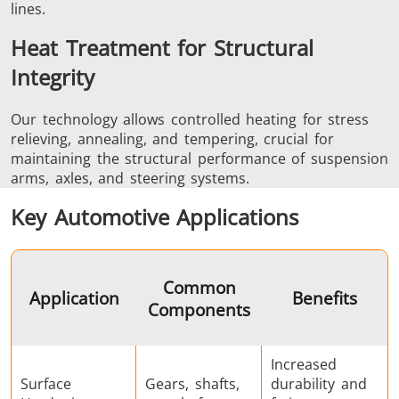
lines.
Heat Treatment for Structural
Integrity
Our technology allows controlled heating for stress
relieving, annealing, and tempering, crucial for
maintaining the structural performance of suspension
arms, axles, and steering systems.
Key Automotive Applications
Common
Application
Benefits
Components
Increased
Surface
Gears, shafts,
durability and