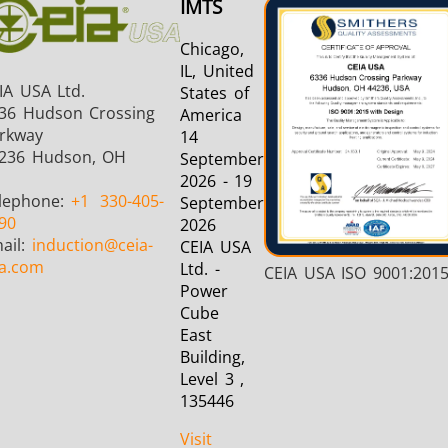
IMTS
Chicago,
IL, United
IA USA Ltd.
States of
36 Hudson Crossing
America
rkway
14
236 Hudson, OH
September
2026 - 19
lephone:
+1
330-405-
September
90
2026
ail:
induction
@ceia-
CEIA USA
a.com
Ltd. -
CEIA USA ISO 9001:201
Power
Cube
East
Building,
Level 3 ,
135446
Visit