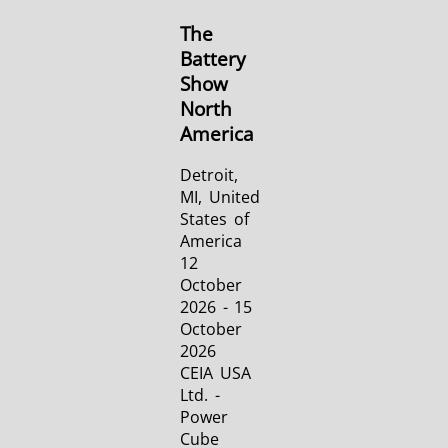
The
Battery
Show
North
America
Detroit,
MI, United
States of
America
12
October
2026 - 15
October
2026
CEIA USA
Ltd. -
Power
Cube