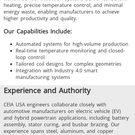
heating, precise temperature control, and minimal
energy waste, enabling manufacturers to achieve
higher productivity and quality.
Our Capabilities Include:
Automated systems for high-volume production
Real-time temperature monitoring and closed-
loop control
Tailored coil designs for complex geometries
Integration with Industry 4.0 smart
manufacturing systems
Experience and Authority
CEIA USA engineers collaborate closely with
automotive manufacturers on electric vehicle (EV)
and hybrid powertrain applications, including battery
assembly, stator curing, and busbar brazing. Our
experience spans steel, aluminum, and copper