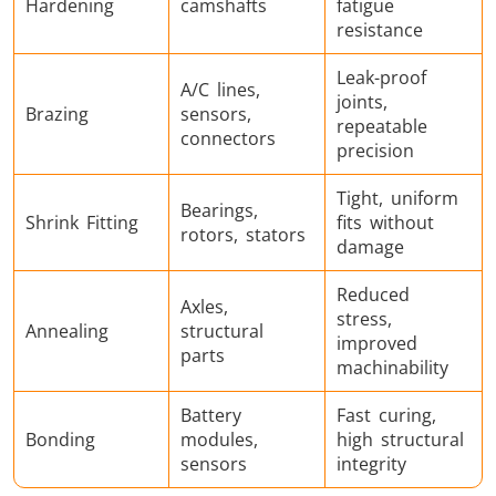
Hardening
camshafts
fatigue
resistance
Leak-proof
A/C lines,
joints,
Brazing
sensors,
repeatable
connectors
precision
Tight, uniform
Bearings,
Shrink Fitting
fits without
rotors, stators
damage
Reduced
Axles,
stress,
Annealing
structural
improved
parts
machinability
Battery
Fast curing,
Bonding
modules,
high structural
sensors
integrity