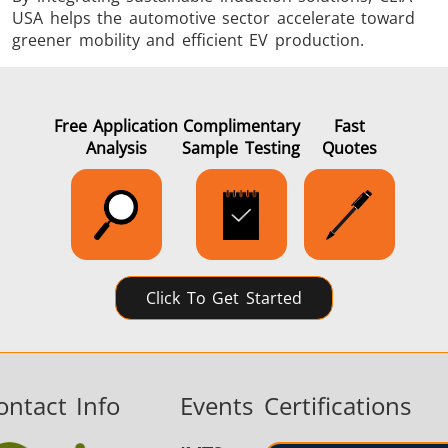
USA helps the automotive sector accelerate toward
greener mobility and efficient EV production.
Free Application
Complimentary
Fast
Analysis
Sample Testing
Quotes
Click To Get Started
ontact Info
Events
Certifications