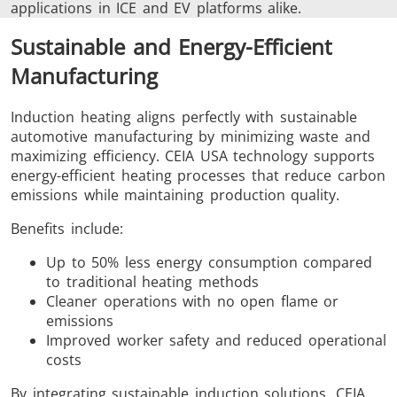
applications in ICE and EV platforms alike.
Sustainable and Energy-Efficient
Manufacturing
Induction heating aligns perfectly with sustainable
automotive manufacturing by minimizing waste and
maximizing efficiency. CEIA USA technology supports
energy-efficient heating processes that reduce carbon
emissions while maintaining production quality.
Benefits include:
Up to 50% less energy consumption compared
to traditional heating methods
Cleaner operations with no open flame or
emissions
Improved worker safety and reduced operational
costs
By integrating sustainable induction solutions, CEIA