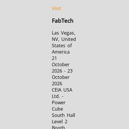
Visit
FabTech
Las Vegas,
NV, United
States of
America
21
October
2026 - 23
October
2026
CEIA USA
Ltd. -
Power
Cube
South Hall
Level 2
Booth