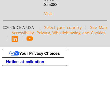
S35088
Visit
©2026 CEIA USA |
Select your country
|
Site Map
|
Accessibility, Privacy, Whistleblowing and Cookies
|
|
Your Privacy Choices
Notice at collection