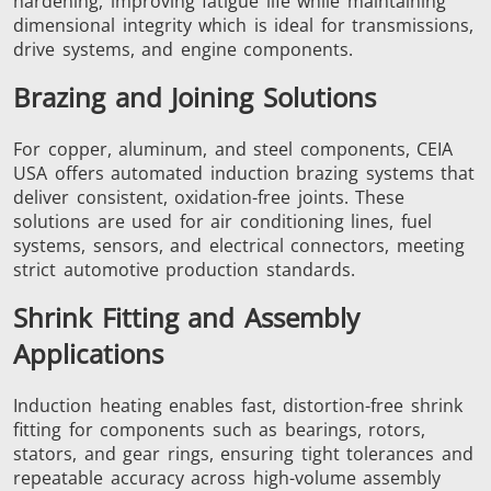
hardening, improving fatigue life while maintaining
dimensional integrity which is ideal for transmissions,
drive systems, and engine components.
Aerospace
Automotive
Data Cent
Brazing and Joining Solutions
AI
For copper, aluminum, and steel components, CEIA
USA offers automated induction brazing systems that
deliver consistent, oxidation-free joints. These
solutions are used for air conditioning lines, fuel
systems, sensors, and electrical connectors, meeting
strict automotive production standards.
Fastener
Green Energy
HVAC
Shrink Fitting and Assembly
Applications
Induction heating enables fast, distortion-free shrink
fitting for components such as bearings, rotors,
stators, and gear rings, ensuring tight tolerances and
repeatable accuracy across high-volume assembly
Metal tools
Semiconductor
Tube & P