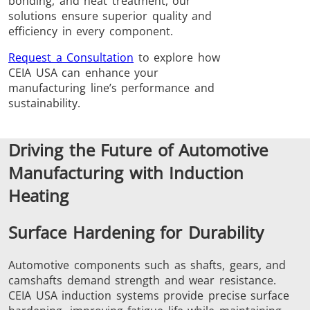
bonding, and heat treatment, our
Induction
Material
Semicondu
solutions ensure superior quality and
efficiency in every component.
Soldering
Research &
& Materi
Testing
Request a Consultation
to explore how
CEIA USA can enhance your
manufacturing line’s performance and
sustainability.
Generator &
Generators
Control U
Driving the Future of Automotive
Controller
Manufacturing with Induction
Heating
Surface Hardening for Durability
Automotive components such as shafts, gears, and
IR Pyrometers
Heating Heads
Induction 
camshafts demand strength and wear resistance.
CEIA USA induction systems provide precise surface