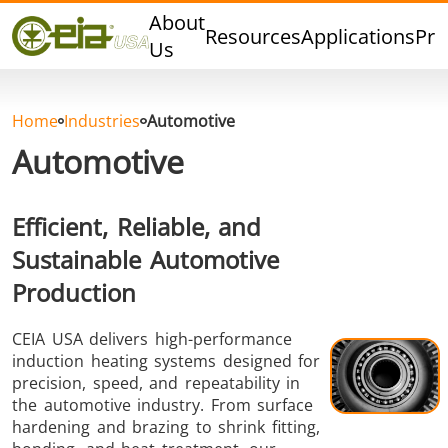
Quality
About
Resources
Applications
Pro
Events
Us
Blog
FAQ
Home
Industries
Automotive
Photo Gallery
Automotive
Efficient, Reliable, and
Sustainable Automotive
Curing,
Forging &
Heat Trea
Bonding &
Forming
& Anneal
Production
Sealing
CEIA USA delivers high-performance
induction heating systems designed for
precision, speed, and repeatability in
the automotive industry. From surface
hardening and brazing to shrink fitting,