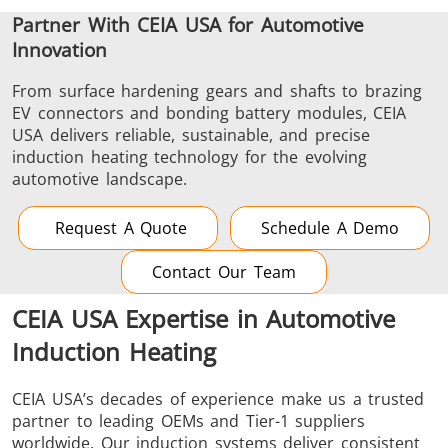
Partner With CEIA USA for Automotive
Innovation
From surface hardening gears and shafts to brazing
EV connectors and bonding battery modules, CEIA
USA delivers reliable, sustainable, and precise
induction heating technology for the evolving
automotive landscape.
Request A Quote
Schedule A Demo
Contact Our Team
CEIA USA Expertise in Automotive
Induction Heating
CEIA USA’s decades of experience make us a trusted
partner to leading OEMs and Tier-1 suppliers
worldwide. Our induction systems deliver consistent