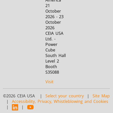
America
21
October
2026 - 23
October
2026
CEIA USA
Ltd. -
Power
Cube
South Hall
Level 2
Booth
S35088
Visit
©2026 CEIA USA |
Select your country
|
Site Map
|
Accessibility, Privacy, Whistleblowing and Cookies
|
|