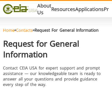
Quality
About
Resources
Applications
Pro
Events
Us
Blog
FAQ
Home
Contacts
Request For General Information
Photo Gallery
Request for General
Information
Curing,
Forging &
Heat Trea
Contact CEIA USA for expert support and prompt
Bonding &
Forming
& Anneal
assistance — our knowledgeable team is ready to
Sealing
answer all your questions and provide guidance
every step of the way.