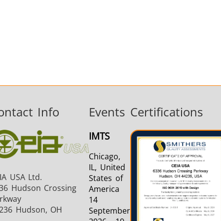
ontact Info
Events
Certifications
IMTS
Chicago,
IL, United
IA USA Ltd.
States of
36 Hudson Crossing
America
rkway
14
236 Hudson, OH
September