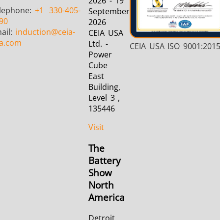
2026 - 19
lephone:
+1
330-405-
September
90
2026
ail:
induction
@ceia-
CEIA USA
a.com
Ltd. -
CEIA USA ISO 9001:201
Power
Cube
East
Building,
Level 3 ,
135446
Visit
The
Battery
Show
North
America
Detroit,