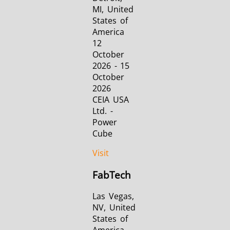
MI, United
States of
America
12
October
2026 - 15
October
2026
CEIA USA
Ltd. -
Power
Cube
Visit
FabTech
Las Vegas,
NV, United
States of