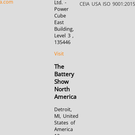
a.com
Ltd. -
CEIA USA ISO 9001:201
Power
Cube
East
Building,
Level 3 ,
135446
Visit
The
Battery
Show
North
America
Detroit,
MI, United
States of
America