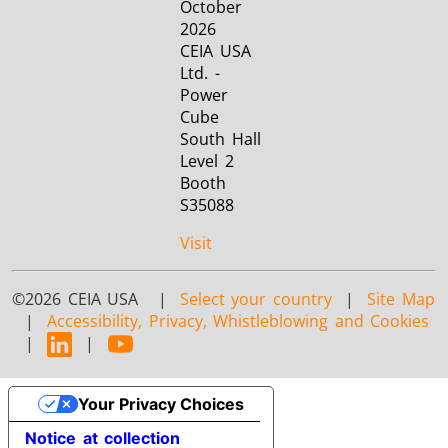
October
2026
CEIA USA
Ltd. -
Power
Cube
South Hall
Level 2
Booth
S35088
Visit
©2026 CEIA USA |
Select your country
|
Site Map
|
Accessibility, Privacy, Whistleblowing and Cookies
|
|
Your Privacy Choices
Notice at collection