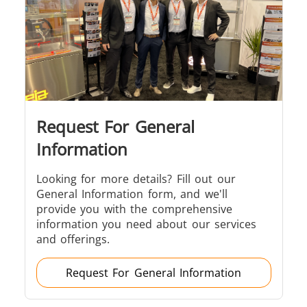
Induction
Material
Semicondu
Soldering
Research &
& Materi
Testing
Request For General
Generator &
Generators
Control U
Information
Controller
Looking for more details? Fill out our
General Information form, and we'll
provide you with the comprehensive
information you need about our services
and offerings.
IR Pyrometers
Heating Heads
Induction 
Request For General Information