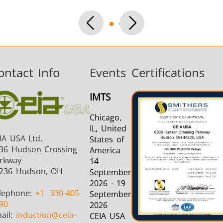
Aerospace
Automotive
Data Cent
AI
ontact Info
Events
Certifications
IMTS
Chicago,
Fastener
Green Energy
HVAC
IL, United
IA USA Ltd.
States of
36 Hudson Crossing
America
rkway
14
236 Hudson, OH
September
2026 - 19
lephone:
+1
330-405-
September
90
2026
ail:
induction
@ceia-
CEIA USA
Metal tools
Semiconductor
Tube & P