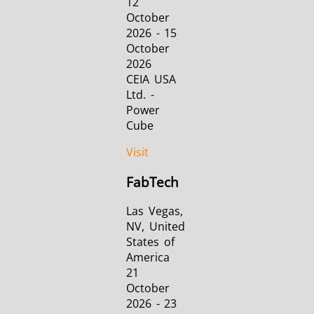
12
October
2026 - 15
October
2026
CEIA USA
Ltd. -
Power
Cube
Visit
FabTech
Las Vegas,
NV, United
States of
America
21
October
2026 - 23