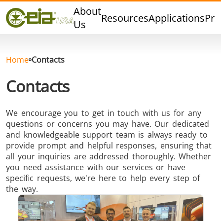
Quality
About
Resources
Applications
Pro
Events
Us
Blog
FAQ
Home
Contacts
Photo Gallery
Contacts
We encourage you to get in touch with us for any
questions or concerns you may have. Our dedicated
Curing,
Forging &
Heat Trea
and knowledgeable support team is always ready to
Bonding &
Forming
& Anneal
provide prompt and helpful responses, ensuring that
Sealing
all your inquiries are addressed thoroughly. Whether
you need assistance with our services or have
specific requests, we're here to help every step of
the way.