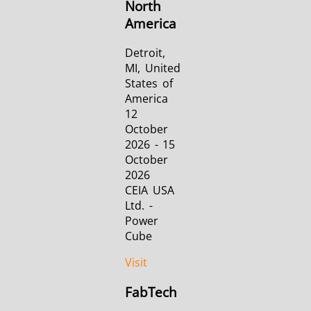
North
America
Detroit,
MI, United
States of
America
12
October
2026 - 15
October
2026
CEIA USA
Ltd. -
Power
Cube
Visit
FabTech