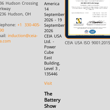
36 Hudson Crossing
America
rkway
14
236 Hudson, OH
September
2026 - 19
lephone:
+1
330-405-
September
90
2026
ail:
induction
@ceia-
CEIA USA
a.com
Ltd. -
CEIA USA ISO 9001:201
Power
Cube
East
Building,
Level 3 ,
135446
Visit
The
Battery
Show