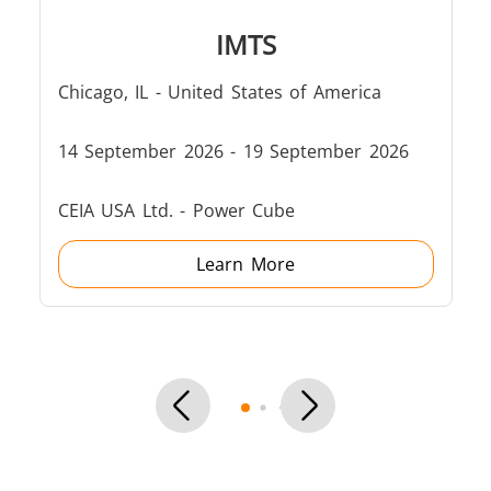
Induction
Material
Semicondu
IMTS
Soldering
Research &
& Materi
Testing
Chicago, IL - United States of America
14 September 2026 - 19 September 2026
CEIA USA Ltd. - Power Cube
Generator &
Generators
Control U
Controller
Learn More
IR Pyrometers
Heating Heads
Induction 