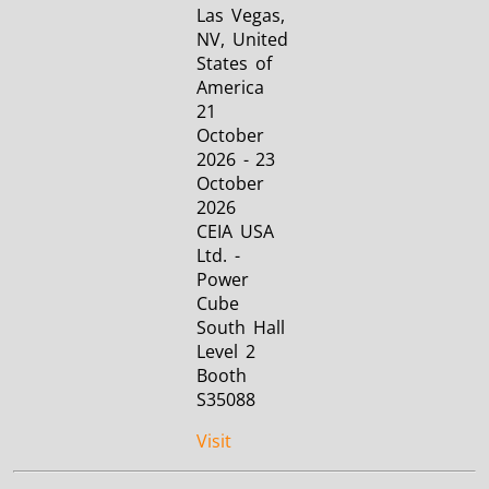
Las Vegas,
NV, United
States of
America
21
October
2026 - 23
October
2026
CEIA USA
Ltd. -
Power
Cube
South Hall
Level 2
Booth
S35088
Visit