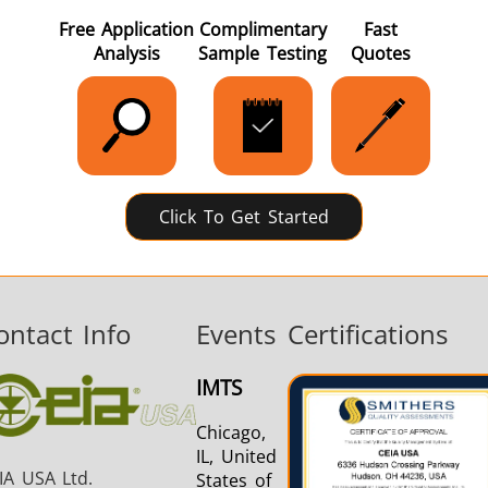
Free Application
Complimentary
Fast
Analysis
Sample Testing
Quotes
Aerospace
Automotive
Data Cent
AI
Click To Get Started
Fastener
Green Energy
HVAC
ontact Info
Events
Certifications
IMTS
Chicago,
IL, United
IA USA Ltd.
States of
Metal tools
Semiconductor
Tube & P