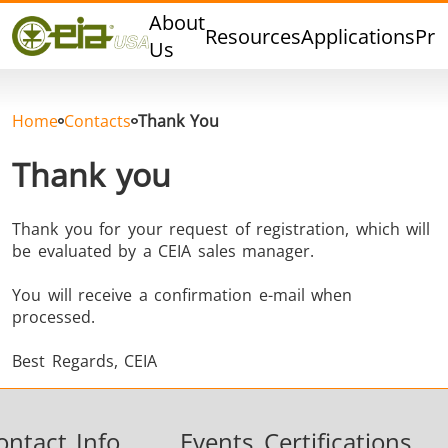
Quality
About
Resources
Applications
Pro
Events
Us
Blog
FAQ
Home
Contacts
Thank You
Photo Gallery
Thank you
Thank you for your request of registration, which will
be evaluated by a CEIA sales manager.
Curing,
Forging &
Heat Trea
Bonding &
Forming
& Anneal
You will receive a confirmation e-mail when
Sealing
processed.
Best Regards, CEIA
ontact Info
Events
Certifications