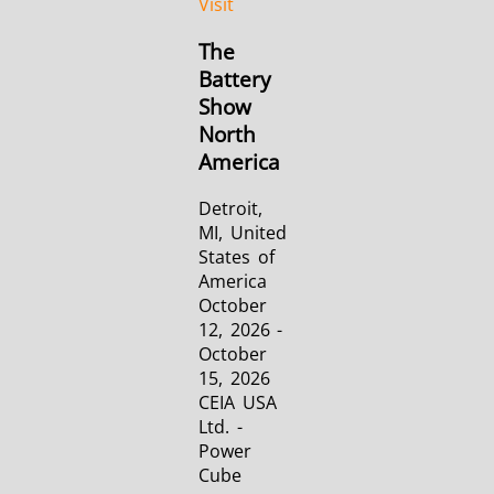
Visit
The
Aerospace
Automotive
Data Cent
Battery
Show
AI
North
America
Detroit,
MI, United
States of
America
Fastener
Green Energy
HVAC
October
12, 2026 -
October
15, 2026
CEIA USA
Ltd. -
Power
Cube
Metal tools
Semiconductor
Tube & P