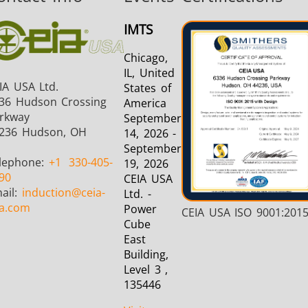
Induction
Material
Semicondu
IMTS
Soldering
Research &
& Materi
Testing
Chicago,
IL, United
IA USA Ltd.
States of
36 Hudson Crossing
America
rkway
September
236 Hudson, OH
14, 2026 -
Generator &
Generators
Control U
September
Controller
lephone:
+1
330-405-
19, 2026
90
CEIA USA
ail:
induction
@ceia-
Ltd. -
a.com
Power
CEIA USA ISO 9001:201
Cube
East
Building,
IR Pyrometers
Heating Heads
Induction 
Level 3 ,
135446