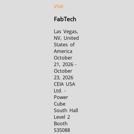
Visit
FabTech
Las Vegas,
NV, United
States of
America
October
21, 2026 -
October
23, 2026
CEIA USA
Ltd. -
Power
Cube
South Hall
Level 2
Booth
S35088