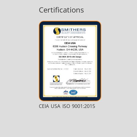
Certifications
CEIA USA ISO 9001:2015