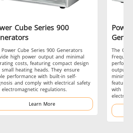
wer Cube Series 900
Power
s
Accessories
nerators
Gener
 Power Cube Series 900 Generators
The CEIA
vide high power output and minimal
Frequenc
rating costs, featuring compact design
performa
 small heating heads. They ensure
output a
s
ble performance with built-in self-
minimize
gnosis and comply with electrical safety
feature b
 electromagnetic regulations.
with inte
electroma
Learn More
 AI
Electric Vehicle