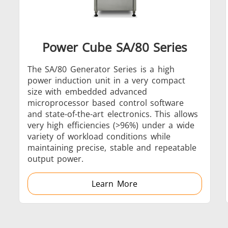
Power Cube SA/80 Series
Generator & Controller
The SA/80 Generator Series is a high
power induction unit in a very compact
size with embedded advanced
microprocessor based control software
and state-of-the-art electronics. This allows
very high efficiencies (>96%) under a wide
IR Pyrometers
variety of workload conditions while
maintaining precise, stable and repeatable
output power.
Learn More
Aerospace