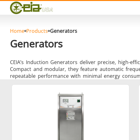
Quality
Events
Blog
FAQ
Home
Products
Generators
Photo Gallery
Generators
CEIA’s Induction Generators deliver precise, high-eff
Compact and modular, they feature automatic frequenc
repeatable performance with minimal energy consum
Curing, Bonding & Sealing
Fo
Induction Soldering
Materia