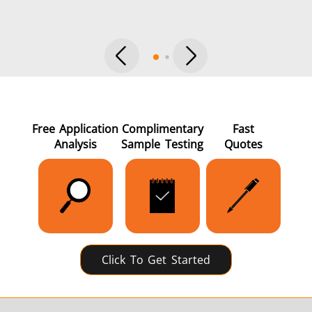
Green Energy
HVAC
Free Application
Complimentary
Fast
Analysis
Sample Testing
Quotes
Semiconductor
Tube & Pipe
Click To Get Started