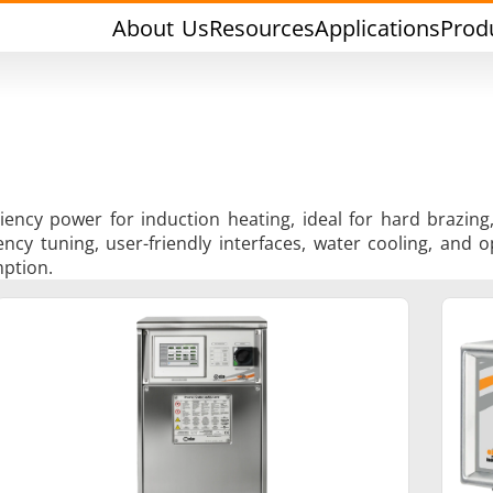
About Us
Resources
Applications
Prod
iciency power for induction heating, ideal for hard brazi
y tuning, user-friendly interfaces, water cooling, and op
ption.
rging & Forming
Heat Treatment & A
l Research & Testing
Semiconductor & Ma