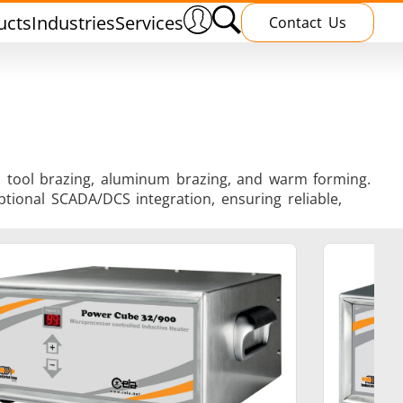
ucts
Industries
Services
Contact Us
ng, tool brazing, aluminum brazing, and warm forming.
tional SCADA/DCS integration, ensuring reliable,
nnealing
Induction Brazing
terials
Shrink Fitting