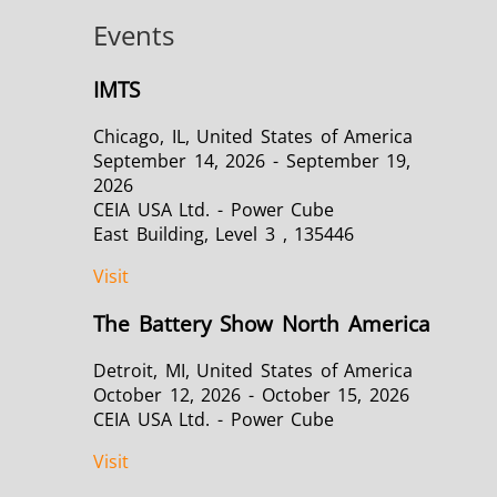
Events
IMTS
Chicago, IL, United States of America
September 14, 2026 - September 19,
2026
CEIA USA Ltd. - Power Cube
East Building, Level 3 , 135446
Visit
The Battery Show North America
Detroit, MI, United States of America
October 12, 2026 - October 15, 2026
CEIA USA Ltd. - Power Cube
Visit