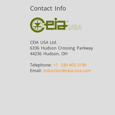
Contact Info
CEIA USA Ltd.
6336 Hudson Crossing Parkway
44236 Hudson, OH
Telephone:
+1
330-405-3190
Email:
induction
@ceia-usa.com