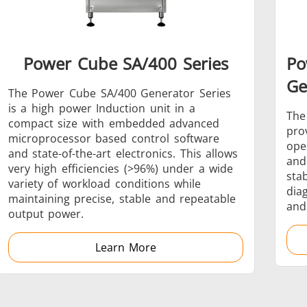
Power Cube SA/400 Series
Po
Generators
Control Unit
Ge
The Power Cube SA/400 Generator Series
is a high power Induction unit in a
The
compact size with embedded advanced
pro
microprocessor based control software
ope
and state-of-the-art electronics. This allows
and
very high efficiencies (>96%) under a wide
Heating Heads
Induction Coil
sta
variety of workload conditions while
dia
maintaining precise, stable and repeatable
and
output power.
Learn More
Automotive
Data Centers &