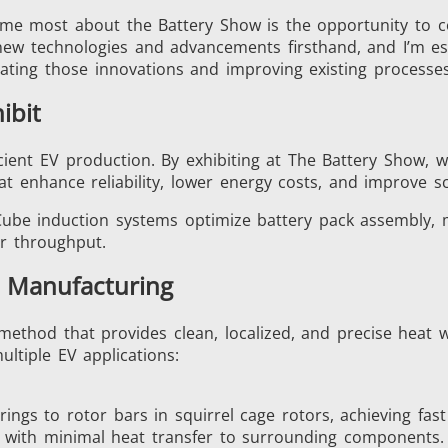
s me most about the Battery Show is the opportunity to 
new technologies and advancements firsthand, and I’m es
rating those innovations and improving existing processes
Generators
Control Unit
ibit
icient EV production. By exhibiting at The Battery Show,
at enhance reliability, lower energy costs, and improve sca
er Cube induction systems optimize battery pack assembl
er throughput.
Heating Heads
Induction Coil
V Manufacturing
 method that provides clean, localized, and precise heat w
ultiple EV applications:
Automotive
Data Centers &
rings to rotor bars in squirrel cage rotors, achieving fa
nts with minimal heat transfer to surrounding components