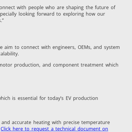
connect with people who are shaping the future of
pecially looking forward to exploring how our
.”
s
Accessories
 we aim to connect with engineers, OEMs, and system
lability.
y, motor production, and component treatment which
s
hich is essential for today’s EV production
 AI
Electric Vehicle
st and accurate heating with precise temperature
.
Click here to request a technical document on