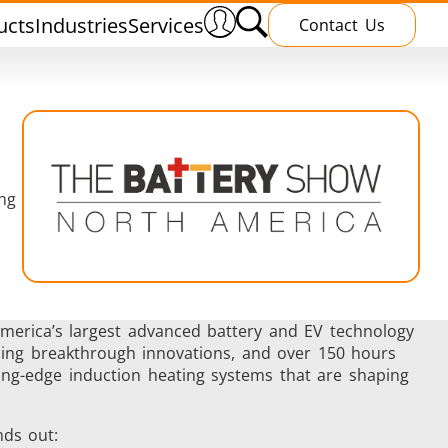
ucts
Industries
Services
Contact Us
ng
nnealing
Induction Brazing
America’s largest advanced battery and EV technology
asing breakthrough innovations, and over 150 hours
ting-edge induction heating systems that are shaping
terials
Shrink Fitting
ds out: