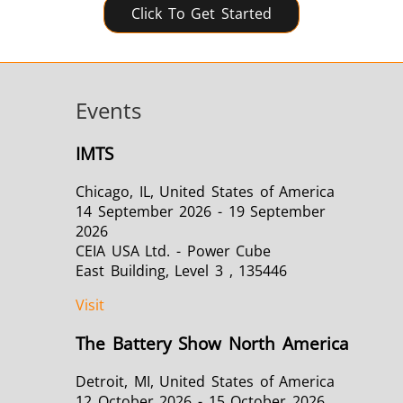
Click To Get Started
Events
IMTS
Chicago, IL, United States of America
14 September 2026 - 19 September
2026
CEIA USA Ltd. - Power Cube
East Building, Level 3 , 135446
Visit
The Battery Show North America
Detroit, MI, United States of America
12 October 2026 - 15 October 2026