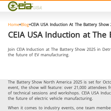
Quality
Events
Blog
FAQ
Home
Blog
CEIA USA Induction At The Battery Show
Photo Gallery
CEIA USA Induction at The
Join CEIA Induction at The Battery Show 2025 in Detr
the future of EV manufacturing.
Curing, Bonding & Sealing
Fo
The Battery Show North America 2025 is set for Octo
event, the show will feature: over 21,000 attendees
of technical sessions and workshops. CEIA USA Induct
the future of electric vehicle manufacturing.
Induction Soldering
Materia
When it comes to industry events, one team member