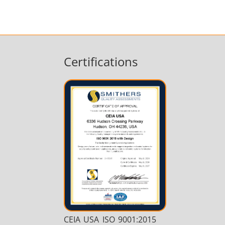
Certifications
CEIA USA ISO 9001:2015