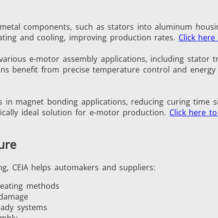
ng metal components, such as stators into aluminum housi
ating and cooling, improving production rates.
Click here
Green Energy
HVAC
 various e-motor assembly applications, including stator t
ions benefit from precise temperature control and energy 
s in magnet bonding applications, reducing curing time s
cally ideal solution for e-motor production.
Click here t
Semiconductor
Tube & Pipe
ure
ng, CEIA helps automakers and suppliers:
heating methods
 damage
eady systems
embly