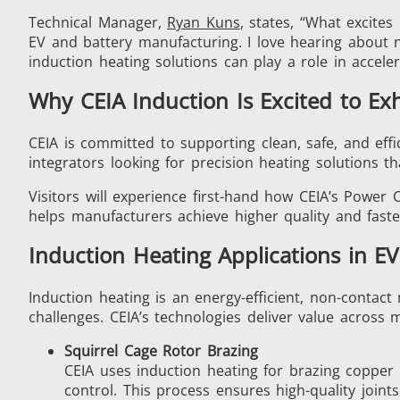
Technical Manager,
Ryan Kuns
, states, “What excite
EV and battery manufacturing. I love hearing about 
induction heating solutions can play a role in accele
Generator & Controller
Why CEIA Induction Is Excited to Exh
CEIA is committed to supporting clean, safe, and eff
integrators looking for precision heating solutions th
Visitors will experience first-hand how CEIA’s Pow
helps manufacturers achieve higher quality and fast
IR Pyrometers
Induction Heating Applications in E
Induction heating is an energy-efficient, non-contact
challenges. CEIA’s technologies deliver value across m
Aerospace
Squirrel Cage Rotor Brazing
CEIA uses induction heating for brazing copper 
control. This process ensures high-quality joi