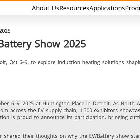
About Us
Resources
Applications
Prod
 2025
 Battery Show 2025
oit, Oct 6–9, to explore induction heating solutions shapi
rging & Forming
Heat Treatment & A
ber 6–9, 2025 at Huntington Place in Detroit. As North 
 from across the EV supply chain, 1,300 exhibitors showc
ion is proud to announce its participation, bringing cut
l Research & Testing
Semiconductor & Ma
 shared their thoughts on why the EV/Battery show stan