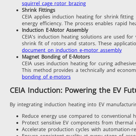
squirrel cage rotor brazing
Shrink Fittings
CEIA applies induction heating for shrink fitti
energy efficiency. The process enables rapid he
Fastener
Induction E-Motor Assembly
CEIA's induction heating solutions are used for
shrink fit of rotors and stators. These applicat
document on induction e-motor assembly
Magnet Bonding of E-Motors
CEIA uses induction heating for curing adhesive
This method provides a technically and economi
bonding of e-motors
Metal tools
CEIA Induction: Powering the EV Fut
By integrating induction heating into EV manufacturi
Reduce energy use compared to conventional 
Protect sensitive EV components from thermal
Accelerate production cycles with automation-r
Ensure consistent quality at every stage of ass