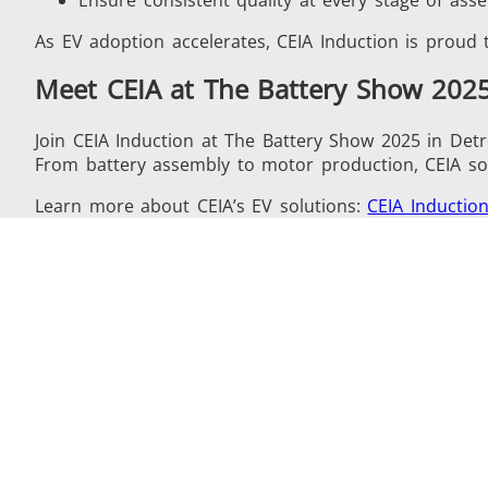
As EV adoption accelerates, CEIA Induction is proud t
Meet CEIA at The Battery Show 202
Join CEIA Induction at The Battery Show 2025 in Detro
From battery assembly to motor production, CEIA solu
Learn more about CEIA’s EV solutions:
CEIA Induction