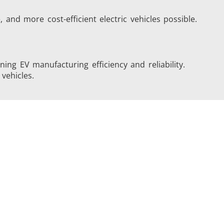
 and more cost-efficient electric vehicles possible.
ing EV manufacturing efficiency and reliability.
vehicles.