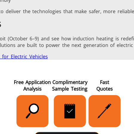
o deliver the technologies that make safer, more reliable,
5
it (October 6–9) and see how induction heating is redefin
tions are built to power the next generation of electric 
 for Electric Vehicles
Free Application
Complimentary
Fast
Analysis
Sample Testing
Quotes