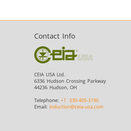
Contact Info
CEIA USA Ltd.
6336 Hudson Crossing Parkway
44236 Hudson, OH
Telephone:
+1
330-405-3190
Email:
induction
@ceia-usa.com