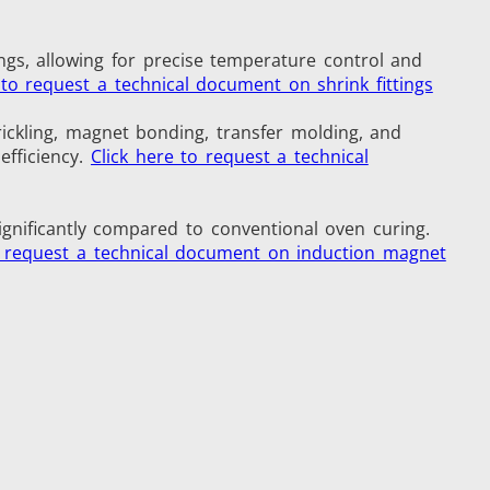
ngs, allowing for precise temperature control and
 to request a technical document on shrink fittings
Medical & Pharma
rickling, magnet bonding, transfer molding, and
efficiency.
Click here to request a technical
ignificantly compared to conventional oven curing.
o request a technical document on induction magnet
Wire & Cable