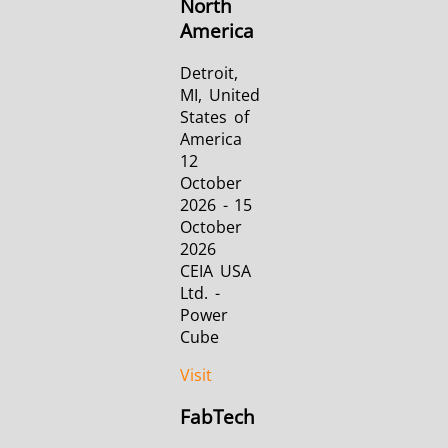
North
America
Detroit,
MI, United
States of
America
12
October
2026 - 15
October
2026
CEIA USA
Ltd. -
Power
Cube
Visit
FabTech