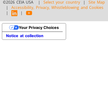
©2026 CEIA USA |
Select your country
|
Site Map
|
Accessibility, Privacy, Whistleblowing and Cookies
|
|
Your Privacy Choices
Notice at collection