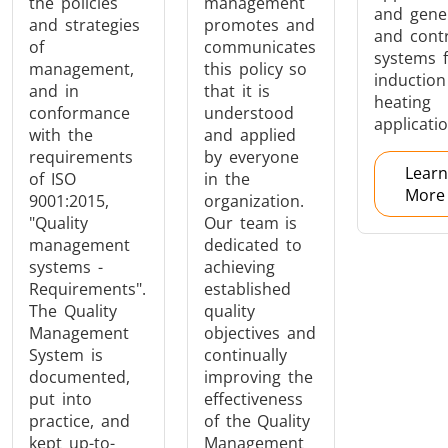
the policies
management
and gene
and strategies
promotes and
and cont
of
communicates
systems 
management,
this policy so
Aerospace
Automotive
Data Cent
induction
and in
that it is
AI
heating
conformance
understood
applicatio
with the
and applied
requirements
by everyone
Learn
of ISO
in the
More
9001:2015,
organization.
"Quality
Our team is
management
dedicated to
Fastener
Green Energy
HVAC
systems -
achieving
Requirements".
established
The Quality
quality
Management
objectives and
System is
continually
documented,
improving the
put into
effectiveness
practice, and
of the Quality
kept up-to-
Management
Metal tools
Semiconductor
Tube & P