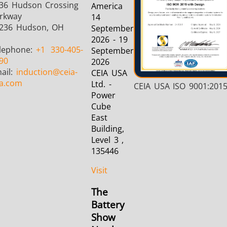
36 Hudson Crossing
America
rkway
14
236 Hudson, OH
September
2026 - 19
lephone:
+1
330-405-
September
90
2026
ail:
induction
@ceia-
CEIA USA
a.com
Ltd. -
CEIA USA ISO 9001:201
Power
Cube
East
Building,
Level 3 ,
135446
Visit
The
Battery
Show