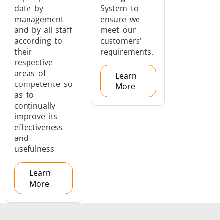
date by
System to
management
ensure we
and by all staff
meet our
according to
customers'
their
requirements.
respective
areas of
Learn
competence so
More
as to
continually
improve its
effectiveness
and
usefulness.
Learn
More