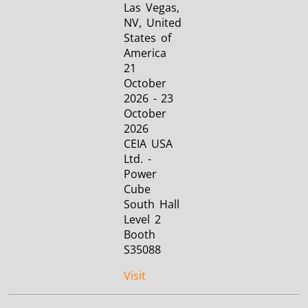
Las Vegas,
NV, United
States of
America
21
October
2026 - 23
October
2026
CEIA USA
Ltd. -
Power
Cube
South Hall
Level 2
Booth
S35088
Visit