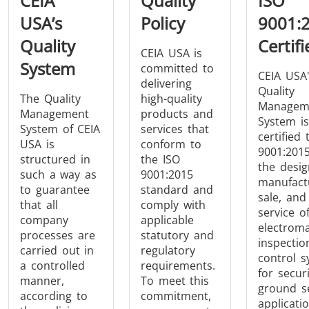
CEIA
Quality
ISO
Induction
Material
Semicondu
USA’s
Policy
9001:
Soldering
Research &
& Materi
Quality
Certifi
Testing
CEIA USA is
System
committed to
CEIA USA
delivering
Quality
The Quality
high-quality
Managem
Management
products and
System is
System of CEIA
services that
certified 
Generator &
Generators
Control U
USA is
conform to
9001:2015
Controller
structured in
the ISO
the desig
such a way as
9001:2015
manufact
to guarantee
standard and
sale, and
that all
comply with
service o
company
applicable
electroma
processes are
statutory and
inspectio
carried out in
regulatory
control 
a controlled
requirements.
IR Pyrometers
Heating Heads
Induction 
for secur
manner,
To meet this
ground s
according to
commitment,
applicatio