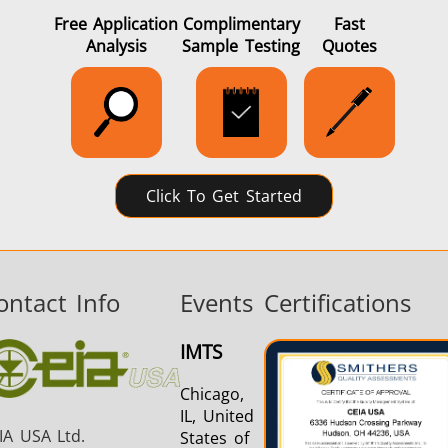
Free Application
Complimentary
Fast
Analysis
Sample Testing
Quotes
Click To Get Started
ontact Info
Events
Certifications
IMTS
Chicago,
IL, United
IA USA Ltd.
States of