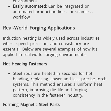
environment
Easily automated
: Can be integrated or
automated production lines for seamless
workflow
Real-World Forging Applications
Induction heating is widely used across industries
where speed, precision, and consistency are
essential. Below are several examples of how it's
applied in real-world forging environments:
Hot Heading Fasteners
Steel rods are heated in seconds for hot
heading, replacing slower and less precise torch
systems. This method ensures a uniform heat
pattern, improving die life and forging
consistency in the fastener industry.
Forming Magnetic Steel Parts