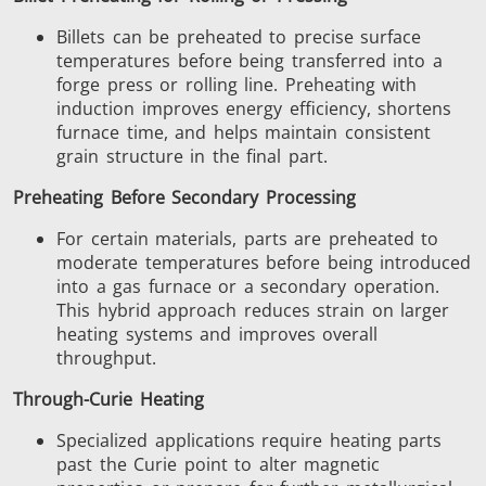
Billets can be preheated to precise surface
temperatures before being transferred into a
forge press or rolling line. Preheating with
induction improves energy efficiency, shortens
furnace time, and helps maintain consistent
grain structure in the final part.
Preheating Before Secondary Processing
For certain materials, parts are preheated to
moderate temperatures before being introduced
into a gas furnace or a secondary operation.
This hybrid approach reduces strain on larger
heating systems and improves overall
throughput.
Through-Curie Heating
Specialized applications require heating parts
past the Curie point to alter magnetic