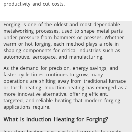
productivity and cut costs.
Induction
Material
Semicondu
Soldering
Research &
& Materi
Testing
Forging is one of the oldest and most dependable
metalworking processes, used to shape metal parts
under pressure from hammers or presses.
Whether
warm or hot forging, each method plays a role in
shaping components for critical industries
such as
automotive, aerospace, and manufacturing.
Generator &
Generators
Control U
Controller
As the demand for precision, energy savings, and
faster cycle times continues to grow, many
operations are shifting away from traditional furnace
or torch heating. Induction heating has emerged as a
more innovative alternative, offering efficient,
targeted, and reliable heating that modern forging
applications require.
IR Pyrometers
Heating Heads
Induction 
What is Induction Heating for Forging?
Induction heating uses electrical currents to create