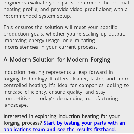
engineers evaluate your parts, determine the optimal
heating profile, and provide video proof along with a
recommended system setup.
This
ensures the solution will meet your specific
production goals, whether you're scaling up output,
improving energy usage, or eliminating
inconsistencies in your current process.
A Modern Solution for Modern Forging
Induction heating represents a leap forward in
forging technology. It offers cleaner, faster, and more
controlled heating.
It's ideal for companies
looking
to
increase
efficiency, ensure quality, and
stay
competitive in today's demanding manufacturing
landscape.
Interested in exploring induction heating for your
forging process?
Start by testing your parts with an
applications team and see the results firsthand.