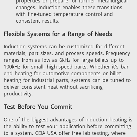
properties or prepare for further metallurgical
changes. Induction enables these transitions
with fine-tuned temperature control and
consistent results.
Flexible Systems for a Range of Needs
Induction systems can be customized for different
materials, part sizes, and process speeds.
Frequency
ranges from as low as
6kHz
for large billets
up to
100kHz
for small, high-speed parts.
Whether it's bar
end heating for automotive components or billet
heating for industrial parts, systems can be tuned to
deliver consistent heat without sacrificing
productivity.
Test Before You Commit
One of the
biggest
advantages of induction heating is
the ability to test your application before committing
to a system. CEIA USA
offer
free lab testing, where