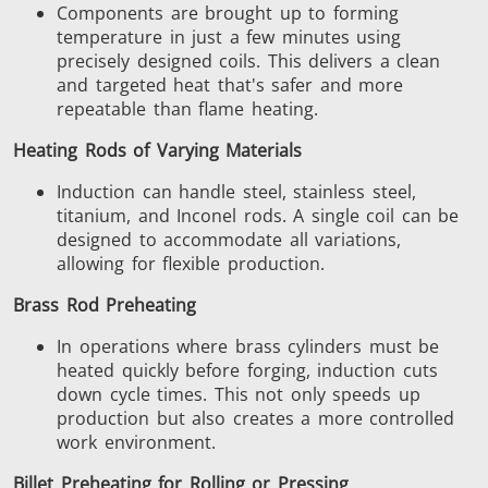
Components are brought up to forming
temperature in just a few minutes using
precisely designed coils.
This
delivers a clean
and targeted heat that's safer and more
repeatable than flame heating.
Heating Rods of Varying Materials
Induction can handle steel, stainless steel,
titanium, and Inconel
rods
.
A single coil can be
designed to accommodate all variations,
allowing for flexible production.
Brass Rod Preheating
In operations where brass cylinders must be
heated quickly before forging, induction cuts
down cycle times.
This
not only speeds up
production but also creates a more controlled
work environment.
Billet Preheating for Rolling or Pressing