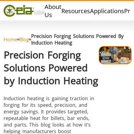
Quality
About
Resources
Applications
Pro
Events
Us
Blog
FAQ
Precision Forging Solutions Powered By
Photo Gallery
Home
Blog
Induction Heating
Precision Forging
Solutions Powered
Curing,
Forging &
Heat Trea
by Induction Heating
Bonding &
Forming
& Anneal
Sealing
Induction heating is gaining traction in
forging for its speed, precision, and
energy savings. It provides targeted,
repeatable heat for billets, bar ends,
and parts. This blog looks at how it’s
helping manufacturers boost