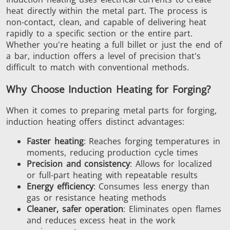
heat directly within the metal part. The process is
non-contact, clean, and capable of delivering heat
rapidly to a specific section or the entire part.
Aerospace
Automotive
Data Cent
Whether you're heating a full billet or just the end of
AI
a bar, induction offers a level of precision that's
difficult to match with conventional methods.
Why Choose Induction Heating for Forging?
When it comes to preparing metal parts for forging,
induction heating offers distinct advantages:
Fastener
Green Energy
HVAC
Faster heating
: Reaches forging temperatures in
moments, reducing production cycle times
Precision and consistency
: Allows for localized
or full-part heating with repeatable results
Energy efficiency
: Consumes less energy than
gas or resistance heating methods
Cleaner, safer operation
: Eliminates open flames
and reduces excess heat in the work
Metal tools
Semiconductor
Tube & P