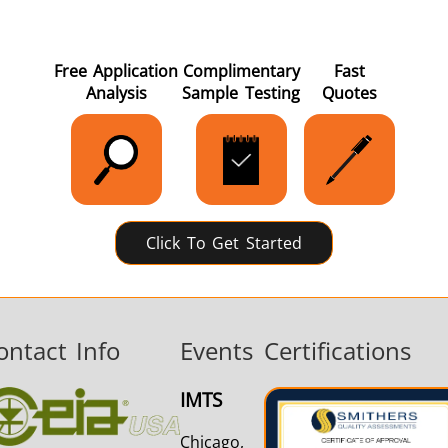
Free Application
Complimentary
Fast
Analysis
Sample Testing
Quotes
Click To Get Started
ontact Info
Events
Certifications
IMTS
Chicago,