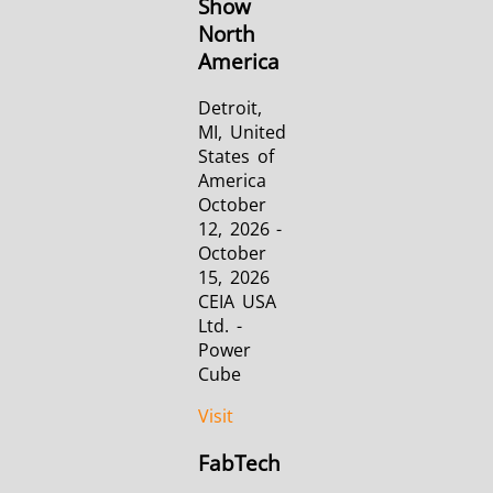
Show
North
America
Detroit,
MI, United
States of
America
October
12, 2026 -
October
15, 2026
CEIA USA
Ltd. -
Power
Cube
Visit
FabTech