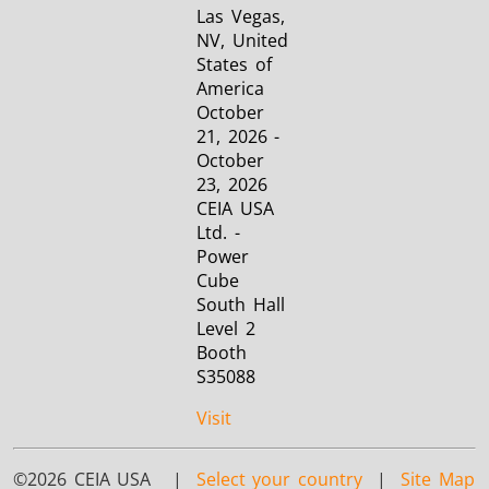
Las Vegas,
NV, United
States of
America
October
21, 2026 -
October
23, 2026
CEIA USA
Ltd. -
Power
Cube
South Hall
Level 2
Booth
S35088
Visit
©2026 CEIA USA |
Select your country
|
Site Map