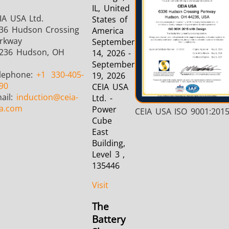
IL, United
IA USA Ltd.
States of
36 Hudson Crossing
America
rkway
September
236 Hudson, OH
14, 2026 -
September
lephone:
+1
330-405-
19, 2026
90
CEIA USA
ail:
induction
@ceia-
Ltd. -
a.com
Power
CEIA USA ISO 9001:201
Cube
East
Building,
Level 3 ,
135446
Visit
The
Battery