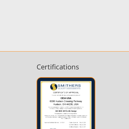
Certifications