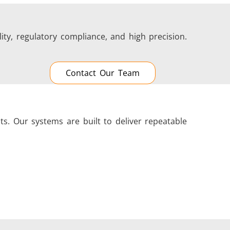
ity, regulatory compliance, and high precision.
Contact Our Team
s. Our systems are built to deliver repeatable