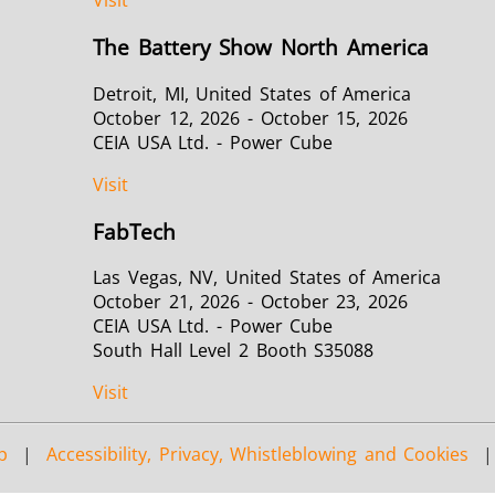
Visit
The Battery Show North America
Detroit, MI, United States of America
October 12, 2026 - October 15, 2026
CEIA USA Ltd. - Power Cube
Visit
FabTech
Las Vegas, NV, United States of America
October 21, 2026 - October 23, 2026
CEIA USA Ltd. - Power Cube
South Hall Level 2 Booth S35088
Visit
p
|
Accessibility, Privacy, Whistleblowing and Cookies