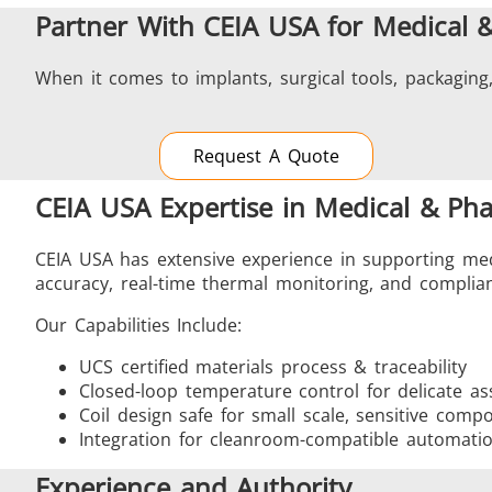
Partner With CEIA USA for Medical 
When it comes to implants, surgical tools, packaging,
Request A Quote
CEIA USA Expertise in Medical & Ph
CEIA USA has extensive experience in supporting med
accuracy, real-time thermal monitoring, and complian
Our Capabilities Include:
UCS certified materials process & traceability
Closed-loop temperature control for delicate as
Coil design safe for small scale, sensitive comp
Integration for cleanroom-compatible automati
Experience and Authority