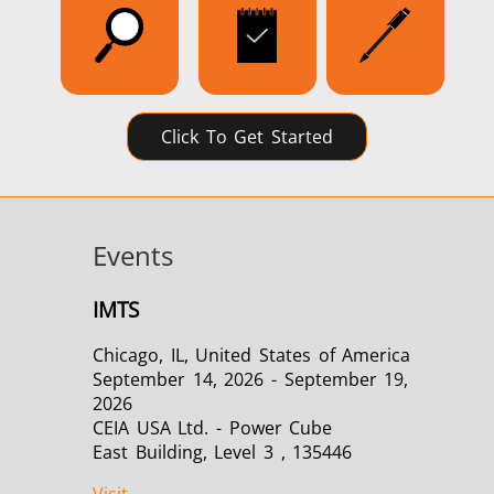
Click To Get Started
Events
IMTS
Chicago, IL, United States of America
September 14, 2026 - September 19,
2026
CEIA USA Ltd. - Power Cube
East Building, Level 3 , 135446