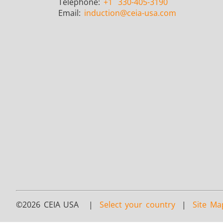
Telephone:
+1
330-405-3190
Email:
induction
@ceia-usa.com
©2026 CEIA USA |
Select your country
|
Site Ma