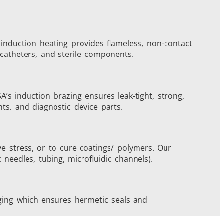
 induction heating provides flameless, non-contact
s
Accessories
, catheters, and sterile components.
’s induction brazing ensures leak-tight, strong,
nts, and diagnostic device parts.
s
ve stress, or to cure coatings/ polymers. Our
needles, tubing, microfluidic channels).
 AI
Electric Vehicle
aging which ensures hermetic seals and