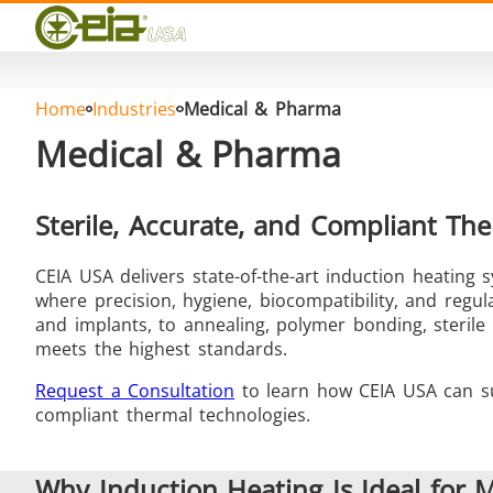
Quality
Events
Blog
FAQ
Home
Industries
Medical & Pharma
Photo Gallery
Medical & Pharma
Sterile, Accurate, and Compliant The
CEIA USA delivers state-of-the-art induction heating
Curing, Bonding & Sealing
Fo
where precision, hygiene, biocompatibility, and regu
and implants, to annealing, polymer bonding, steril
meets the highest standards.
Request a Consultation
to learn how CEIA USA can su
compliant thermal technologies.
Induction Soldering
Materia
Why Induction Heating Is Ideal for