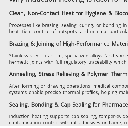
Clean, Non-Contact Heat for Hygiene & Bioco
Processes like brazing, sealing, curing, or bonding 
Generator & Controller
heat, tight control of hotspots, and minimal particul
Brazing & Joining of High-Performance Materi
Stainless steel, titanium, specialized alloys (and so
hermetic joints with full regulatory traceability whic
IR Pyrometers
Annealing, Stress Relieving & Polymer Therm
After forming or drawing operations, medical compone
systems enable precise thermal profiles, helping main
Sealing, Bonding & Cap-Sealing for Pharmace
Aerospace
Induction heating supports cap sealing, tamper-evide
contamination control without adhesives or flame, crit