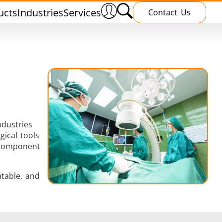
ucts
Industries
Services
Contact Us
ndustries
nnealing
Induction Brazing
gical tools
y component
table, and
terials
Shrink Fitting