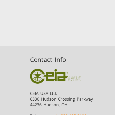
Contact Info
CEIA USA Ltd.
6336 Hudson Crossing Parkway
44236 Hudson, OH