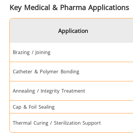
Key Medical & Pharma Applications
Fastener
Application
Brazing / Joining
Catheter & Polymer Bonding
Metal tools
Annealing / Integrity Treatment
Cap & Foil Sealing
Thermal Curing / Sterilization Support