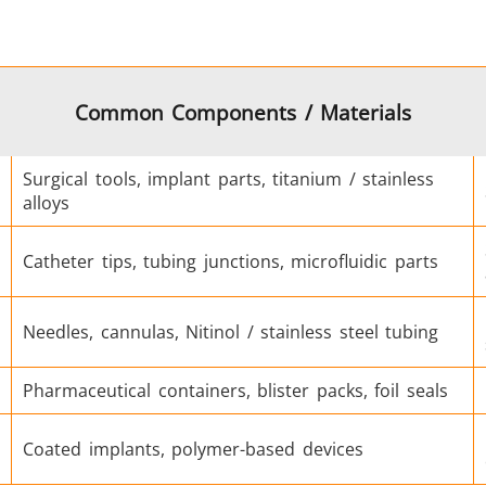
Green Energy
HVAC
Common Components / Materials
Surgical tools, implant parts, titanium / stainless
alloys
Catheter tips, tubing junctions, microfluidic parts
Semiconductor
Tube & Pipe
Needles, cannulas, Nitinol / stainless steel tubing
Pharmaceutical containers, blister packs, foil seals
Coated implants, polymer-based devices