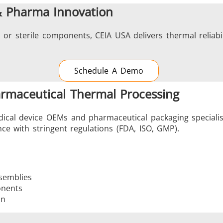
& Pharma Innovation
 or sterile components, CEIA USA delivers thermal reliabil
Schedule A Demo
armaceutical Thermal Processing
ical device OEMs and pharmaceutical packaging specialist
ce with stringent regulations (FDA, ISO, GMP).
semblies
onents
on