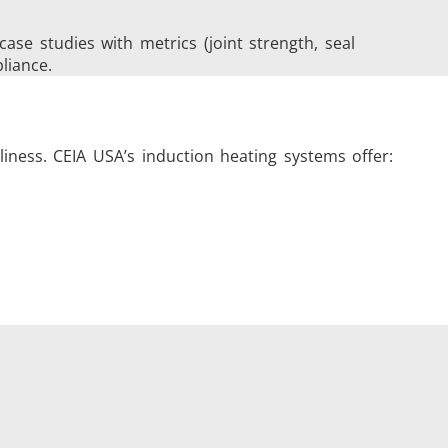
e studies with metrics (joint strength, seal
liance.
iness. CEIA USA’s induction heating systems offer: