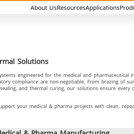
About Us
Resources
Applications
Prod
rmal Solutions
 systems engineered for the medical and pharmaceutical i
rging & Forming
Heat Treatment & A
latory compliance are non-negotiable. From brazing of sur
e sealing, and thermal curing, our solutions ensure ever
pport your medical & pharma projects with clean, repea
l Research & Testing
Semiconductor & Ma
 Medical & Pharma Manufacturing