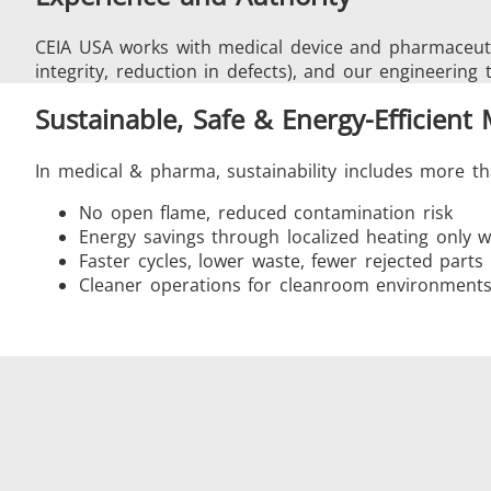
CEIA USA works with medical device and pharmaceuti
integrity, reduction in defects), and our engineering 
Sustainable, Safe & Energy-Efficient
In medical & pharma, sustainability includes more th
No open flame, reduced contamination risk
Energy savings through localized heating only
Faster cycles, lower waste, fewer rejected parts
Cleaner operations for cleanroom environment