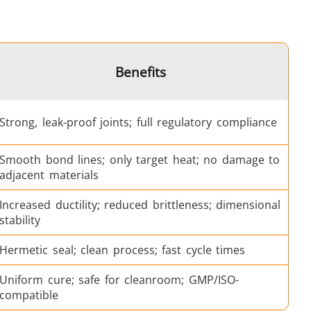
Medical & Pharma
Benefits
Strong, leak-proof joints; full regulatory compliance
Smooth bond lines; only target heat; no damage to
adjacent materials
Wire & Cable
Increased ductility; reduced brittleness; dimensional
stability
Hermetic seal; clean process; fast cycle times
Uniform cure; safe for cleanroom; GMP/ISO-
compatible