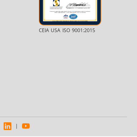
CEIA USA ISO 9001:2015
|
|