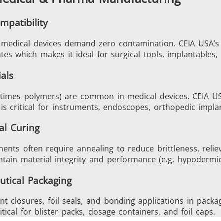
mpatibility
in medical devices demand zero contamination. CEIA USA’s
Generators
Control Unit
ates which makes it ideal for surgical tools, implantables
als
metimes polymers) are common in medical devices. CEIA USA
h is critical for instruments, endoscopes, orthopedic impla
Heating Heads
Induction Coil
al Curing
nts often require annealing to reduce brittleness, relie
tain material integrity and performance (e.g. hypodermic 
utical Packaging
Automotive
Data Centers &
nt closures, foil seals, and bonding applications in pack
ical for blister packs, dosage containers, and foil caps.