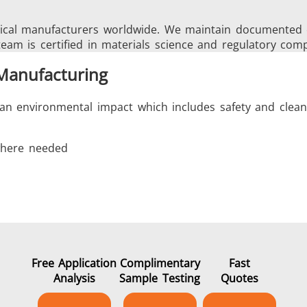
cal manufacturers worldwide. We maintain documented cas
team is certified in materials science and regulatory comp
 Manufacturing
an environmental impact which includes safety and cleanl
 where needed
s
Free Application
Complimentary
Fast
Analysis
Sample Testing
Quotes