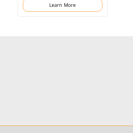
Learn More
s
Accessories
s
 AI
Electric Vehicle