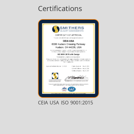
Certifications
Medical & Pharma
Wire & Cable
CEIA USA ISO 9001:2015