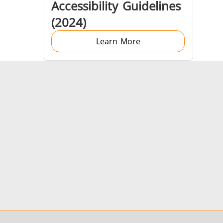
Accessibility Guidelines
(2024)
Learn More
Generator & Controller
IR Pyrometers
Aerospace