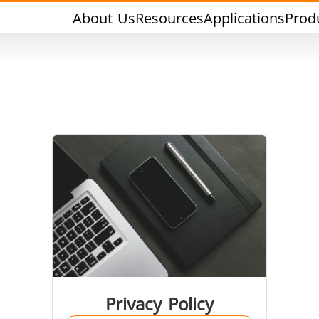
About Us
Resources
Applications
Prod
rging & Forming
Heat Treatment & A
l Research & Testing
Semiconductor & Ma
Privacy Policy