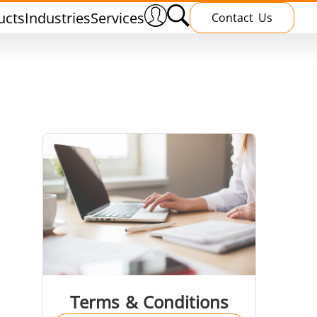
ucts
Industries
Services
Contact Us
nnealing
Induction Brazing
terials
Shrink Fitting
Terms & Conditions