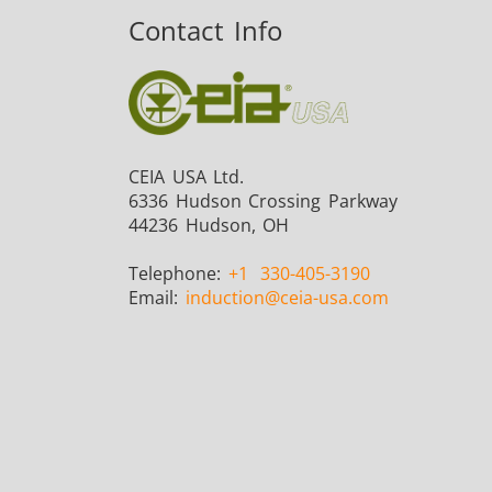
Contact Info
Fastener
CEIA USA Ltd.
6336 Hudson Crossing Parkway
44236 Hudson, OH
Telephone:
+1
330-405-3190
Metal tools
Email:
induction
@ceia-usa.com