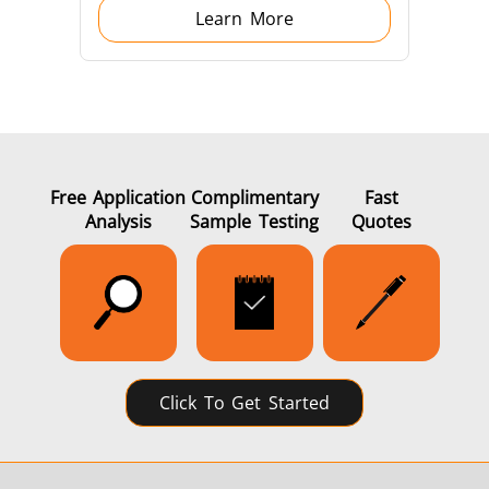
Learn More
Generators
Control Unit
Free Application
Complimentary
Fast
Analysis
Sample Testing
Quotes
Heating Heads
Induction Coil
Click To Get Started
Automotive
Data Centers &