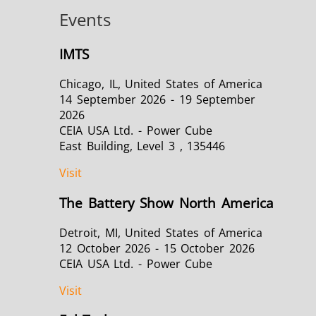
Events
IMTS
Green Energy
HVAC
Chicago, IL, United States of America
14 September 2026 - 19 September
2026
CEIA USA Ltd. - Power Cube
East Building, Level 3 , 135446
Visit
Semiconductor
Tube & Pipe
The Battery Show North America
Detroit, MI, United States of America
12 October 2026 - 15 October 2026
CEIA USA Ltd. - Power Cube
Visit